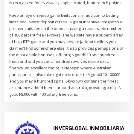
is recognized for its visually sophisticated, feature-rich pokies.
Keep an eye on video game limitations, in addition to betting
limits and lowest deposit criteria. A great incentive integrates a
premier suits fee on the deposit having a reasonable number
of 100 percent free revolves. The website have a superb array
of high-RTP game and you may private jackpot thrillers you
claimed’t find somewhere else. It also provides perhaps one of
the most ample bonuses, offering A good$10,one hundred
thousand and you can a hundred revolves inside extra
finance. An excellent choice is Neospin where Australian
participants is also take right up in order to A good$10,100000
and you may a hundred spins. Skycrown contains the finest
acceptance added bonus around australia, providing a nice A
good$8,000 with 400 totally free spins.
INVERGLOBAL INMOBILIARIA