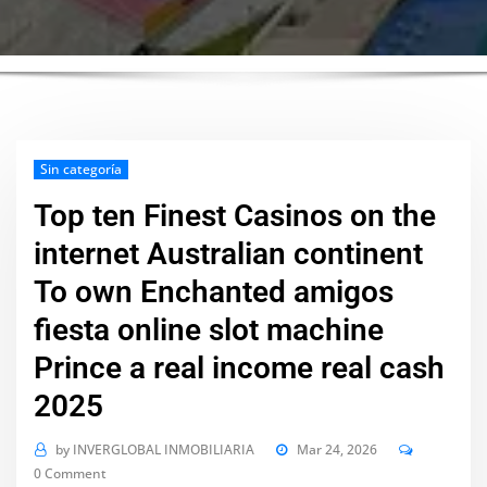
Sin categoría
Top ten Finest Casinos on the
internet Australian continent
To own Enchanted amigos
fiesta online slot machine
Prince a real income real cash
2025
by
INVERGLOBAL INMOBILIARIA
Mar 24, 2026
0 Comment