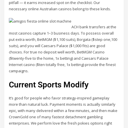
pitfall — it earns increased spot on the checklist. Our
necessary online Australian casinos belong to these kinds.
ACH bank transfers at the
most casinos capture 1–3 business days. To possess overall
put extra worth, BetMGM ($1,100 suits), Borgata ($step one,100
suits), and you will Caesars Palace ($1,000 fits) are good
choices. For true no deposit well worth, BetMGM Casino
($twenty-five to the home, 1x betting) and Caesars Palace
Internet casino ($ten totally free, 1x betting) provide the finest
campaigns.
Current Sports Modify
It’s good for people who favor strategy-inspired gameplay
more than natural luck. Payment moments is actually similarly
epic, with many delivered within a few minutes, and then make
CrownGold one of many fastest detachment gambling
enterprises. We perform love the fresh pokies options right