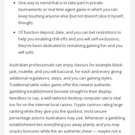
One way to mend that is to take part in private
tournaments or real time agent game in which you can
keep touching anyone else (but not doesn’t slice it myself,
though).
Of function deposit, date, and you can bet restrictions to
help you enabling chill-offs and you will self-exclusions,
they’ve been dedicated to remaining gaming fun and you
will safe.
Australian professionals can enjoy classics for example black-
jack, roulette, and you will baccarat, for each and every giving
additional regulations, steps, and you can gaming styles.
Traditional table video game offer the newest authentic
gambling establishment become straight to their display.
Needless to say, a well-tailored desktop computer site is vital
too for on the internet local casino. Crypto casinos rating large
ranking while they give you the quickest, most secure
percentage actions Australians may use. Whenever a gambling
establishment lies everything you away plainly and you may
snacks bonuses while the an authentic cheer — maybe not a