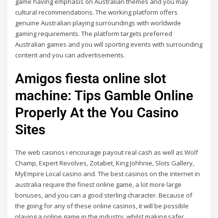
game having emphasis on Australian themes and you may
cultural recommendations.
The working platform offers
genuine Australian playing surroundings with worldwide
gaming requirements. The platform targets preferred
Australian games and you will sporting events with surrounding
content and you can advertisements.
Amigos fiesta online slot
machine: Tips Gamble Online
Properly At the You Casino
Sites
The web casinos i encourage payout real cash as well as Wolf
Champ, Expert Revolves, Zotabet, King Johhnie, Slots Gallery,
MyEmpire Local casino and. The best casinos on the internet in
australia require the finest online game, a lot more large
bonuses, and you can a good sterling character. Because of
the going for any of these online casinos, it will be possible
playing a online game in the industry, whilst making safer