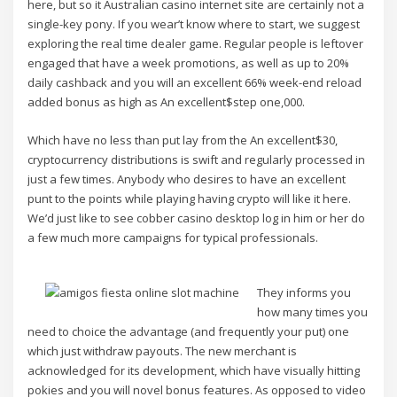
here, but so it Australian casino internet site are certainly not a
single-key pony. If you wear’t know where to start, we suggest
exploring the real time dealer game. Regular people is leftover
engaged that have a week promotions, as well as up to 20%
daily cashback and you will an excellent 66% week-end reload
added bonus as high as An excellent$step one,000.
Which have no less than put lay from the An excellent$30,
cryptocurrency distributions is swift and regularly processed in
just a few times. Anybody who desires to have an excellent
punt to the points while playing having crypto will like it here.
We’d just like to see cobber casino desktop log in him or her do
a few much more campaigns for typical professionals.
They informs you
how many times you
need to choice the advantage (and frequently your put) one
which just withdraw payouts. The new merchant is
acknowledged for its development, which have visually hitting
pokies and you will novel bonus features. As opposed to video