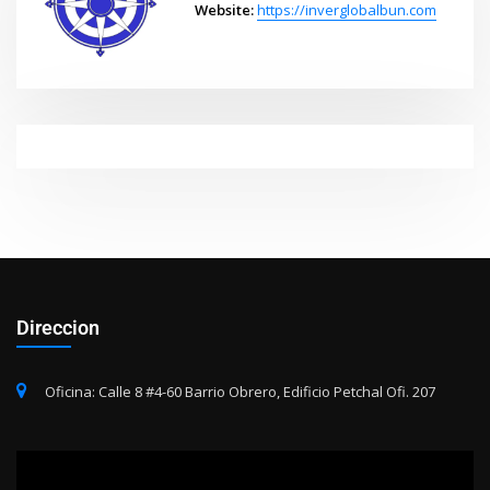
Website:
https://inverglobalbun.com
Direccion
Oficina: Calle 8 #4-60 Barrio Obrero, Edificio Petchal Ofi. 207