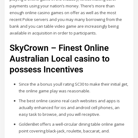
payments using your nation’s money. There’s more than
enough online casino games on offer as well as the most
recent Pokie servers and you may many borrowing from the
bank and you can table video game are increasingly being
available in acquisition in order to participants.
SkyCrown – Finest Online
Australian Local casino to
possess Incentives
Since the a bonus youll rating SC30 to make their initial get,
the online game play was reasonable.
The best online casino real cash websites and apps is
actually enhanced for ios and android cell phones, an
easy task to browse, and you will receptive.
GoldenBet offers a well-circular dining table online game
point covering black-jack, roulette, baccarat, and.