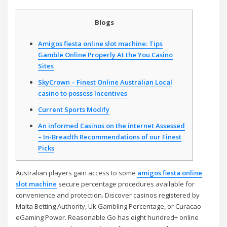
Blogs
Amigos fiesta online slot machine: Tips
Gamble Online Properly At the You Casino
Sites
SkyCrown – Finest Online Australian Local
casino to possess Incentives
Current Sports Modify
An informed Casinos on the internet Assessed
– In-Breadth Recommendations of our Finest
Picks
Australian players gain access to some
amigos fiesta online
slot machine
secure percentage procedures available for
convenience and protection. Discover casinos registered by
Malta Betting Authority, Uk Gambling Percentage, or Curacao
eGaming Power. Reasonable Go has eight hundred+ online