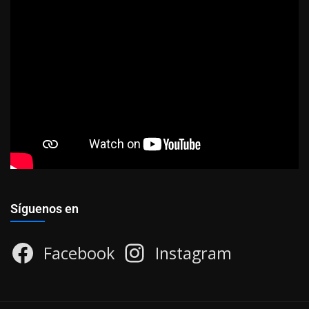
Síguenos en
Facebook
Instagram