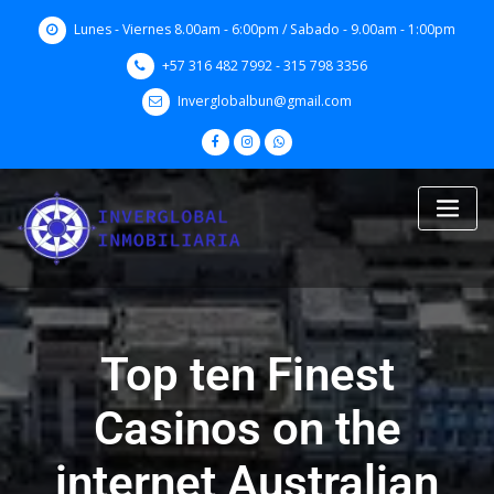
Skip
Lunes - Viernes 8.00am - 6:00pm / Sabado - 9.00am - 1:00pm
to
content
+57 316 482 7992 - 315 798 3356
Inverglobalbun@gmail.com
Top ten Finest
Casinos on the
internet Australian