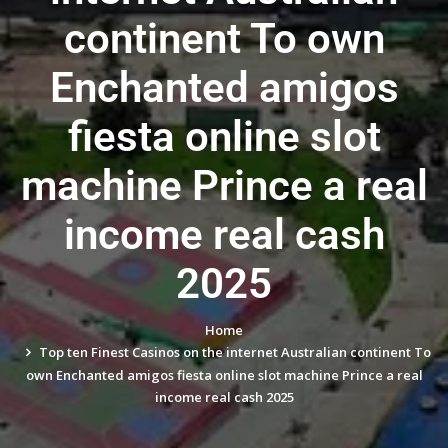
continent To own
Enchanted amigos
fiesta online slot
machine Prince a real
income real cash
2025
Home
Top ten Finest Casinos on the internet Australian continent To
own Enchanted amigos fiesta online slot machine Prince a real
income real cash 2025