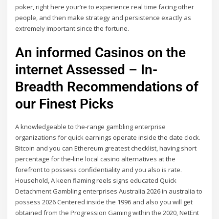
poker, right here your’re to experience real time facing other
people, and then make strategy and persistence exactly as
extremely important since the fortune.
An informed Casinos on the
internet Assessed – In-
Breadth Recommendations of
our Finest Picks
A knowledgeable to the-range gambling enterprise
organizations for quick earnings operate inside the date clock.
Bitcoin and you can Ethereum greatest checklist, having short
percentage for the-line local casino alternatives at the
forefront to possess confidentiality and you also is rate.
Household, A keen flaming reels signs educated Quick
Detachment Gambling enterprises Australia 2026 in australia to
possess 2026 Centered inside the 1996 and also you will get
obtained from the Progression Gaming within the 2020, NetEnt