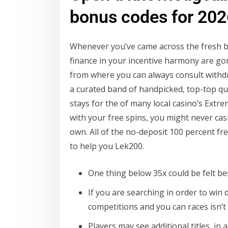
bonus codes for 202
Whenever you’ve came across the fresh 
finance in your incentive harmony are go
from where you can always consult withdr
a curated band of handpicked, top-top quali
stays for the of many local casino’s Extre
with your free spins, you might never cas
own. All of the no-deposit 100 percent fr
to help you Lek200.
One thing below 35x could be felt bes
If you are searching in order to win
competitions and you can races isn’t 
Players may see additional titles, in 