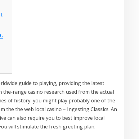
it
a,
orldwide guide to playing, providing the latest
on the-range casino research used from the actual
nes of history, you might play probably one of the
m the the web local casino – Ingesting Classics.
An
ive can also require you to best improve local
ou will stimulate the fresh greeting plan.