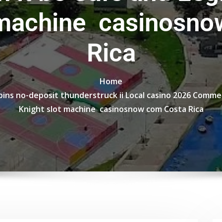
 machine ️ casinosn
Rica
Home
ins no-deposit thunderstruck ii Local casino 2026 Commen
Knight slot machine ️ casinosnow com Costa Rica