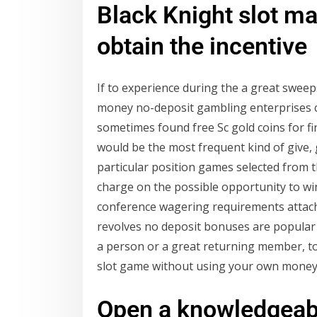
Black Knight slot ma
obtain the incentive
If to experience during the a great sweeps
money no-deposit gambling enterprises c
sometimes found free Sc gold coins for fin
would be the most frequent kind of give, 
particular position games selected from t
charge on the possible opportunity to win
conference wagering requirements attach
revolves no deposit bonuses are popular 
a person or a great returning member, tota
slot game without using your own money
Open a knowledgeab