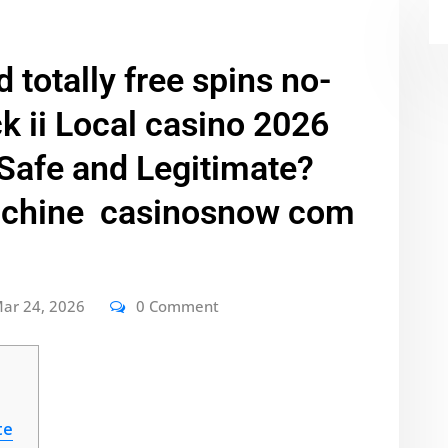
totally free spins no-
k ii Local casino 2026
Safe and Legitimate?
achine ️ casinosnow com
ar 24, 2026
0 Comment
te