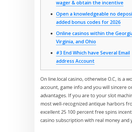
wager & obtain the incentive
Open a knowledgeable no depos
added bonus codes for 2026
Online casinos within the Georgi
Virginia, and Ohio
#3 End Which have Several Email
address Account
On line.local casino, otherwise O.C, is a w
account, game info and you will sincere 
advantages. If you are to your slot machi
most well-recognized antique harbors fro
excellent 25 100 percent free spins incent
casino subscription with real money and y