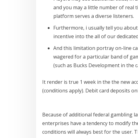
and you may a little number of real
platform serves a diverse listeners.
Furthermore, i usually tell you abou
incentive into the all of our dedicat
And this limitation portray on-line 
wagered for a particular band of gam
(such as Bucks Development in the 
It render is true 1 week in the the new ac
(conditions apply). Debit card deposits onl
Because of additional federal gambling l
enterprises have a tendency to modify the
conditions will always best for the user. 