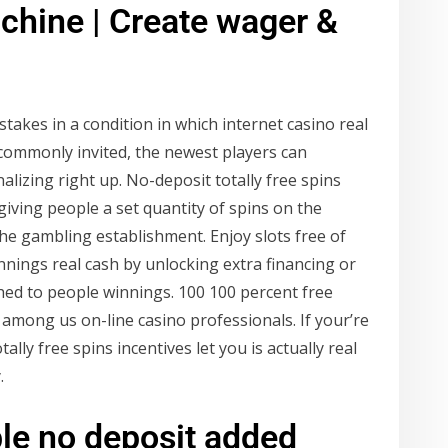
chine | Create wager &
takes in a condition in which internet casino real
ommonly invited, the newest players can
alizing right up. No-deposit totally free spins
giving people a set quantity of spins on the
he gambling establishment. Enjoy slots free of
nings real cash by unlocking extra financing or
ed to people winnings. 100 100 percent free
among us on-line casino professionals. If your’re
lly free spins incentives let you is actually real
.
le no deposit added