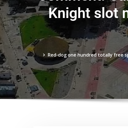
Knight slot
Red-dog one hundred totally free sp