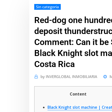
Sin categoría
Red-dog one hundred 
deposit thunderstruc
Comment: Can it be 
Black Knight slot m
Costa Rica
by
INVERGLOBAL INMOBILIARIA
M
Content
Black Knight slot machine | Crea