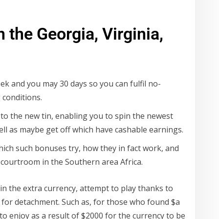
 the Georgia, Virginia,
k and you may 30 days so you can fulfil no-
 conditions.
 to the new tin, enabling you to spin the newest
well as maybe get off which have cashable earnings.
ch such bonuses try, how they in fact work, and
 courtroom in the Southern area Africa.
 the extra currency, attempt to play thanks to
for detachment. Such as, for those who found $a
o enjoy as a result of $2000 for the currency to be