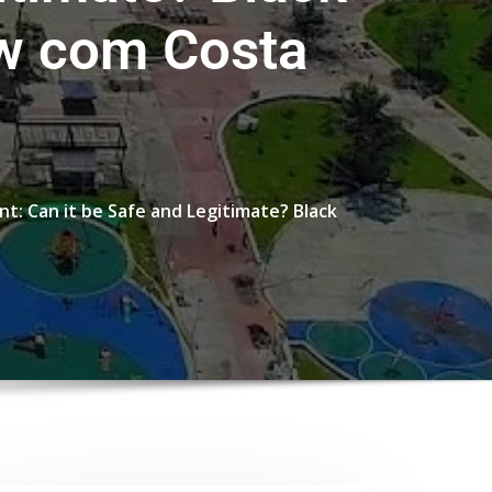
ow com Costa
t: Can it be Safe and Legitimate? Black