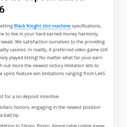
6
betting
Black Knight slot machine
specifications,
ne to live in your hard earned money harmony,
awals. We satisfaction ourselves to the providing
ty casinos. In reality, it preferred video game still
mely played listing! No matter what far your earn
h out more the newest victory limitation lets to
ee spins feature win limitations ranging from Lek5
t for a no deposit incentive.
 dollars honors, engaging in the newest position
a bad tip.
addition to Slingo, Bingo, dining table online game,