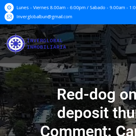
Skip
Lunes - Viernes 8.00am - 6:00pm / Sabado - 9.00am - 1
to
Inverglobalbun@gmail.com
content
Red-dog one
deposit thu
Comment: Can 