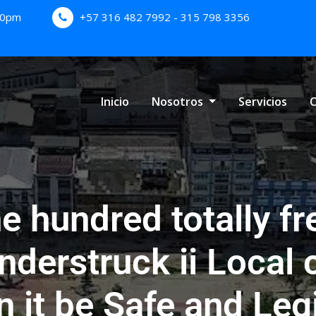
:00pm
+57 316 482 7992 - 315 798 3356
Inicio
Nosotros
Servicios
C
 hundred totally fr
nderstruck ii Local
it be Safe and Leg