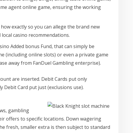
 time agent online game, ensuring the working
t how exactly so you can allege the brand new
ed local casino recommendations.
casino Added bonus Fund, that can simply be
e (including online slots) or even a private game
case away from FanDuel Gambling enterprise).
count are inserted. Debit Cards put only
y Debit Card put just (exclusions use).
aws, gambling
ir offers to specific locations. Down wagering
The fresh, smaller extra is then subject to standard