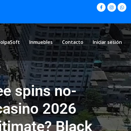
olpaSoft
Inmuebles
Contacto
Iniciar sesión
ee spins no-
 casino 2026
itimate? Black