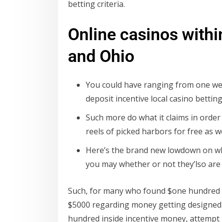
betting criteria.
Online casinos within
and Ohio
You could have ranging from one wee
deposit incentive local casino betting
Such more do what it claims in order
reels of picked harbors for free as 
Here’s the brand new lowdown on whi
you may whether or not they’lso are
Such, for many who found $one hundred in
$5000 regarding money getting designed 
hundred inside incentive money, attempt t