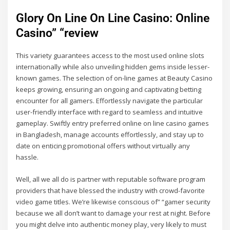
Glory On Line On Line Casino: Online
Casino” “review
This variety guarantees access to the most used online slots
internationally while also unveiling hidden gems inside lesser-
known games. The selection of on-line games at Beauty Casino
keeps growing, ensuring an ongoing and captivating betting
encounter for all gamers. Effortlessly navigate the particular
user-friendly interface with regard to seamless and intuitive
gameplay. Swiftly entry preferred online on line casino games
in Bangladesh, manage accounts effortlessly, and stay up to
date on enticing promotional offers without virtually any
hassle.
Well, all we all do is partner with reputable software program
providers that have blessed the industry with crowd-favorite
video game titles. We’re likewise conscious of” “gamer security
because we all don’t want to damage your rest at night. Before
you might delve into authentic money play, very likely to must