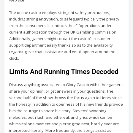
The online casino employs stringent safety precautions,
including strong encryption, to safeguard typically the privacy
from the consumers. It conducts their” “operations under
current authorization through the UK Gambling Commission.
Additionally, gamers might contact the casino’s customer
support department easily thanks so as to the availability
regarding live chat assistance and email option around-the-
clock.
Limits And Running Times Decoded
Discuss anything associated to Glory Casino with other gamers,
share your opinion, or get answers in your questions. The
second half of the show throws the focus again to Henry since
the honesty in addition to openness of his new friends provide
him the courage to share his story. Stevens’ swooning
melodies, both lush and ethereal, and lyrics which can be
whimsical one moment and piercing the next, hardly ever are
interpreted literally. More frequently, the songs assist as