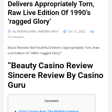
Delivers Appropriately Torn,
Raw Live Edition Of 1990’s
‘ragged Glory’
by
INVERGLOBAL INMOBILIARIA
Dic 12, 2022
0 Comment
Music Review: Neil Youthful Delivers Appropriately Torn, Raw
Live Edition Of 1990’s ‘ragged Glory’”
“Beauty Casino Review
Sincere Review By Casino
Guru
Content
Glory Casino App: The Mobile Gaming