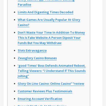
Paradise
Limits And Digesting Times Decoded
What Games Are Usually Popular At Glory
Casino?
Don’t Waste Your Time In Addition To Money
This Is Fake Website A Person Diposit Your
Funds But You May Withdraw
Slots Extravaganza
Zeusglory Casino Bonuses
‘good Times’ Boss Defends Animated Reboot,
Telling Viewers: “i Understand If This Sounds
Jolting”
Glory On Line Casino: Online Casino” “review
Customer Reviews Plus Testimonials
Ensuring Account Verification