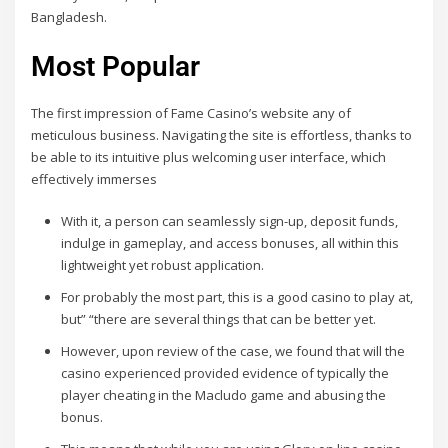
Bangladesh.
Most Popular
The first impression of Fame Casino’s website any of
meticulous business. Navigating the site is effortless, thanks to
be able to its intuitive plus welcoming user interface, which
effectively immerses
With it, a person can seamlessly sign-up, deposit funds,
indulge in gameplay, and access bonuses, all within this
lightweight yet robust application.
For probably the most part, this is a good casino to play at,
but” “there are several things that can be better yet.
However, upon review of the case, we found that will the
casino experienced provided evidence of typically the
player cheating in the Macludo game and abusing the
bonus.