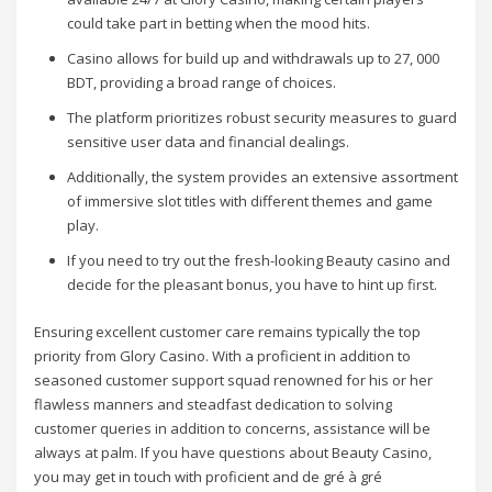
could take part in betting when the mood hits.
Casino allows for build up and withdrawals up to 27, 000
BDT, providing a broad range of choices.
The platform prioritizes robust security measures to guard
sensitive user data and financial dealings.
Additionally, the system provides an extensive assortment
of immersive slot titles with different themes and game
play.
If you need to try out the fresh-looking Beauty casino and
decide for the pleasant bonus, you have to hint up first.
Ensuring excellent customer care remains typically the top
priority from Glory Casino. With a proficient in addition to
seasoned customer support squad renowned for his or her
flawless manners and steadfast dedication to solving
customer queries in addition to concerns, assistance will be
always at palm. If you have questions about Beauty Casino,
you may get in touch with proficient and de gré à gré