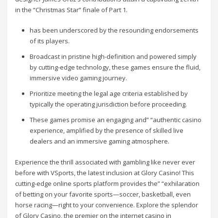
in the “Christmas Star” finale of Part 1.
has been underscored by the resounding endorsements
of its players.
Broadcast in pristine high-definition and powered simply
by cutting-edge technology, these games ensure the fluid,
immersive video gaming journey.
Prioritize meeting the legal age criteria established by
typically the operating jurisdiction before proceeding.
These games promise an engaging and” “authentic casino
experience, amplified by the presence of skilled live
dealers and an immersive gaming atmosphere.
Experience the thrill associated with gambling like never ever
before with VSports, the latest inclusion at Glory Casino! This
cutting-edge online sports platform provides the” “exhilaration
of betting on your favorite sports—soccer, basketball, even
horse racing—right to your convenience. Explore the splendor
of Glory Casino, the premier on the internet casino in