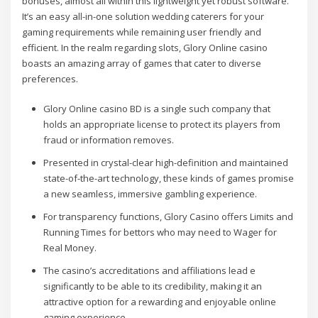
bonuses, almost all within this lightweight yet robust software.
It’s an easy all-in-one solution wedding caterers for your
gaming requirements while remaining user friendly and
efficient. In the realm regarding slots, Glory Online casino
boasts an amazing array of games that cater to diverse
preferences.
Glory Online casino BD is a single such company that
holds an appropriate license to protect its players from
fraud or information removes.
Presented in crystal-clear high-definition and maintained
state-of-the-art technology, these kinds of games promise
a new seamless, immersive gambling experience.
For transparency functions, Glory Casino offers Limits and
Running Times for bettors who may need to Wager for
Real Money.
The casino’s accreditations and affiliations lead e
significantly to be able to its credibility, making it an
attractive option for a rewarding and enjoyable online
gaming experience.