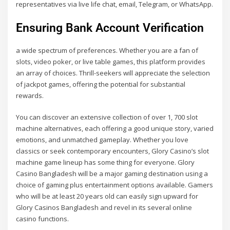
representatives via live life chat, email, Telegram, or WhatsApp.
Ensuring Bank Account Verification
a wide spectrum of preferences. Whether you are a fan of
slots, video poker, or live table games, this platform provides
an array of choices. Thrill-seekers will appreciate the selection
of jackpot games, offering the potential for substantial
rewards.
You can discover an extensive collection of over 1, 700 slot
machine alternatives, each offering a good unique story, varied
emotions, and unmatched gameplay. Whether you love
classics or seek contemporary encounters, Glory Casino’s slot
machine game lineup has some thing for everyone. Glory
Casino Bangladesh will be a major gaming destination using a
choice of gaming plus entertainment options available. Gamers
who will be at least 20 years old can easily sign upward for
Glory Casinos Bangladesh and revel in its several online
casino functions.