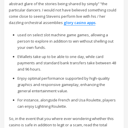
abstract glare of the stories being shared by simply” “the
particular dancers. I would not have believed something could
come close to seeing Stevens perform live with his / her
dazzling orchestral assemblies
glory casino apps
.
used on select slot machine game games, allowing a
person to explore in addition to win without shelling out
your own funds.
EWallets take up to be able to one day, while card
payments and standard bank transfers take between 48
and 96 hours.
Enjoy optimal performance supported by high-quality
graphics and responsive gameplay, enhancing the
general entertainment value.
For instance, alongside French and Usa Roulette, players
can enjoy Lightning Roulette.
So, in the event that you where ever wondering whether this
casino is safe in addition to legit or a scam, read the total