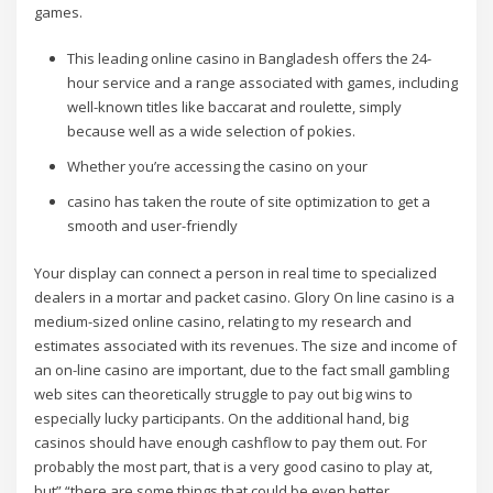
games.
This leading online casino in Bangladesh offers the 24-
hour service and a range associated with games, including
well-known titles like baccarat and roulette, simply
because well as a wide selection of pokies.
Whether you’re accessing the casino on your
casino has taken the route of site optimization to get a
smooth and user-friendly
Your display can connect a person in real time to specialized
dealers in a mortar and packet casino. Glory On line casino is a
medium-sized online casino, relating to my research and
estimates associated with its revenues. The size and income of
an on-line casino are important, due to the fact small gambling
web sites can theoretically struggle to pay out big wins to
especially lucky participants. On the additional hand, big
casinos should have enough cashflow to pay them out. For
probably the most part, that is a very good casino to play at,
but” “there are some things that could be even better.