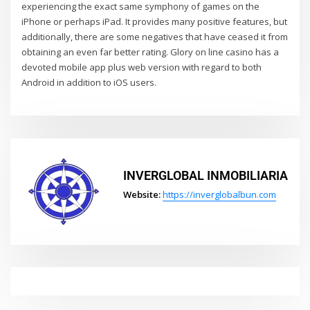
experiencing the exact same symphony of games on the
iPhone or perhaps iPad. It provides many positive features, but
additionally, there are some negatives that have ceased it from
obtaining an even far better rating. Glory on line casino has a
devoted mobile app plus web version with regard to both
Android in addition to iOS users.
INVERGLOBAL INMOBILIARIA
Website:
https://inverglobalbun.com