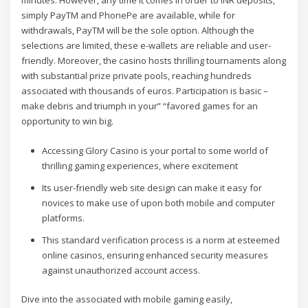
minutes. However, any time it comes in order to INR deposits,
simply PayTM and PhonePe are available, while for
withdrawals, PayTM will be the sole option. Although the
selections are limited, these e-wallets are reliable and user-
friendly. Moreover, the casino hosts thrilling tournaments along
with substantial prize private pools, reaching hundreds
associated with thousands of euros. Participation is basic –
make debris and triumph in your” “favored games for an
opportunity to win big.
Accessing Glory Casino is your portal to some world of
thrilling gaming experiences, where excitement
Its user-friendly web site design can make it easy for
novices to make use of upon both mobile and computer
platforms.
This standard verification process is a norm at esteemed
online casinos, ensuring enhanced security measures
against unauthorized account access.
Dive into the associated with mobile gaming easily,