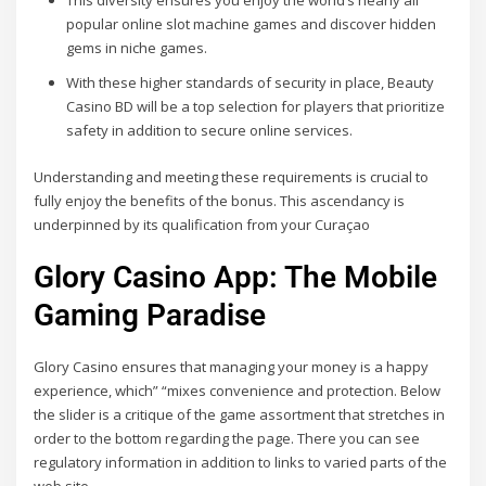
This diversity ensures you enjoy the world’s nearly all
popular online slot machine games and discover hidden
gems in niche games.
With these higher standards of security in place, Beauty
Casino BD will be a top selection for players that prioritize
safety in addition to secure online services.
Understanding and meeting these requirements is crucial to
fully enjoy the benefits of the bonus. This ascendancy is
underpinned by its qualification from your Curaçao
Glory Casino App: The Mobile
Gaming Paradise
Glory Casino ensures that managing your money is a happy
experience, which” “mixes convenience and protection. Below
the slider is a critique of the game assortment that stretches in
order to the bottom regarding the page. There you can see
regulatory information in addition to links to varied parts of the
web site.