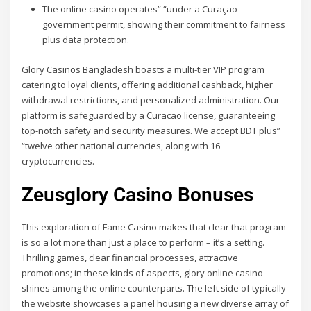
The online casino operates” “under a Curaçao
government permit, showing their commitment to fairness
plus data protection.
Glory Casinos Bangladesh boasts a multi-tier VIP program
catering to loyal clients, offering additional cashback, higher
withdrawal restrictions, and personalized administration. Our
platform is safeguarded by a Curacao license, guaranteeing
top-notch safety and security measures. We accept BDT plus”
“twelve other national currencies, along with 16
cryptocurrencies.
Zeusglory Casino Bonuses
This exploration of Fame Casino makes that clear that program
is so a lot more than just a place to perform – it’s a setting.
Thrilling games, clear financial processes, attractive
promotions; in these kinds of aspects, glory online casino
shines among the online counterparts. The left side of typically
the website showcases a panel housing a new diverse array of