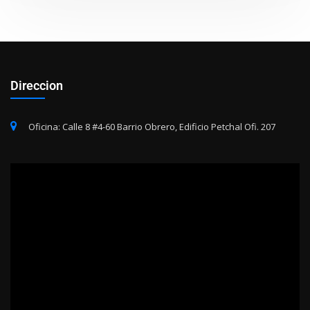
Direccion
Oficina: Calle 8 #4-60 Barrio Obrero, Edificio Petchal Ofi. 207