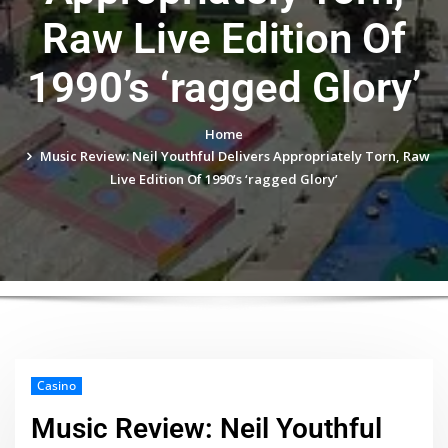
Raw Live Edition Of
1990’s ‘ragged Glory’
Home
Music Review: Neil Youthful Delivers Appropriately Torn, Raw
Live Edition Of 1990’s ‘ragged Glory’
Casino
Music Review: Neil Youthful