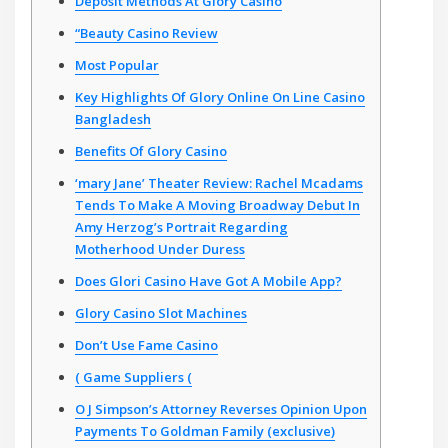
Deposit Methods At Glory Casino
“Beauty Casino Review
Most Popular
Key Highlights Of Glory Online On Line Casino
Bangladesh
Benefits Of Glory Casino
‘mary Jane’ Theater Review: Rachel Mcadams
Tends To Make A Moving Broadway Debut In
Amy Herzog’s Portrait Regarding
Motherhood Under Duress
Does Glori Casino Have Got A Mobile App?
Glory Casino Slot Machines
Don’t Use Fame Casino
( Game Suppliers (
O J Simpson’s Attorney Reverses Opinion Upon
Payments To Goldman Family (exclusive)