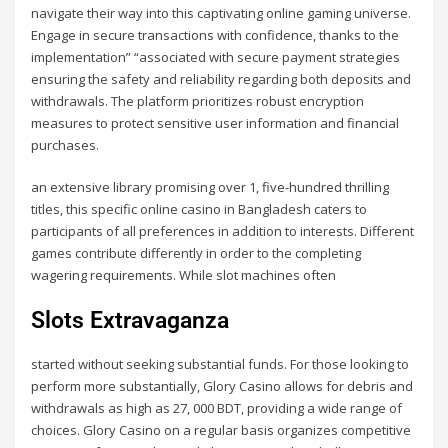
navigate their way into this captivating online gaming universe.
Engage in secure transactions with confidence, thanks to the
implementation” “associated with secure payment strategies
ensuring the safety and reliability regarding both deposits and
withdrawals. The platform prioritizes robust encryption
measures to protect sensitive user information and financial
purchases.
an extensive library promising over 1, five-hundred thrilling
titles, this specific online casino in Bangladesh caters to
participants of all preferences in addition to interests. Different
games contribute differently in order to the completing
wagering requirements. While slot machines often
Slots Extravaganza
started without seeking substantial funds. For those looking to
perform more substantially, Glory Casino allows for debris and
withdrawals as high as 27, 000 BDT, providing a wide range of
choices. Glory Casino on a regular basis organizes competitive