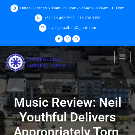
Skip
Lunes - Viernes 8.00am - 6:00pm / Sabado - 9.00am - 1:00pm
to
content
+57 316 482 7992 - 315 798 3356
Inverglobalbun@gmail.com
Music Review: Neil
Youthful Delivers
Appropriately Torn,