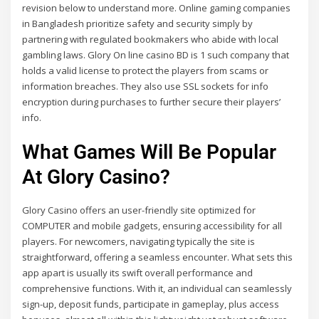
revision below to understand more. Online gaming companies
in Bangladesh prioritize safety and security simply by
partnering with regulated bookmakers who abide with local
gambling laws. Glory On line casino BD is 1 such company that
holds a valid license to protect the players from scams or
information breaches. They also use SSL sockets for info
encryption during purchases to further secure their players’
info.
What Games Will Be Popular
At Glory Casino?
Glory Casino offers an user-friendly site optimized for
COMPUTER and mobile gadgets, ensuring accessibility for all
players. For newcomers, navigating typically the site is
straightforward, offering a seamless encounter. What sets this
app apart is usually its swift overall performance and
comprehensive functions. With it, an individual can seamlessly
sign-up, deposit funds, participate in gameplay, plus access