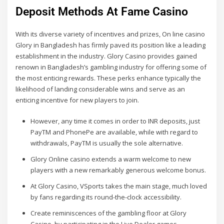
Deposit Methods At Fame Casino
With its diverse variety of incentives and prizes, On line casino
Glory in Bangladesh has firmly paved its position like a leading
establishment in the industry. Glory Casino provides gained
renown in Bangladesh’s gambling industry for offering some of
the most enticing rewards. These perks enhance typically the
likelihood of landing considerable wins and serve as an
enticing incentive for new players to join.
However, any time it comes in order to INR deposits, just
PayTM and PhonePe are available, while with regard to
withdrawals, PayTM is usually the sole alternative.
Glory Online casino extends a warm welcome to new
players with a new remarkably generous welcome bonus.
At Glory Casino, VSports takes the main stage, much loved
by fans regarding its round-the-clock accessibility.
Create reminiscences of the gambling floor at Glory
Casino, by participating in the Live Dealer games.