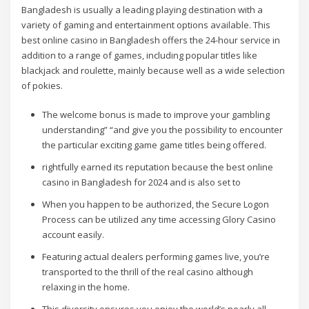
Bangladesh is usually a leading playing destination with a
variety of gaming and entertainment options available. This
best online casino in Bangladesh offers the 24-hour service in
addition to a range of games, including popular titles like
blackjack and roulette, mainly because well as a wide selection
of pokies.
The welcome bonus is made to improve your gambling
understanding” “and give you the possibility to encounter
the particular exciting game game titles being offered.
rightfully earned its reputation because the best online
casino in Bangladesh for 2024 and is also set to
When you happen to be authorized, the Secure Logon
Process can be utilized any time accessing Glory Casino
account easily.
Featuring actual dealers performing games live, you’re
transported to the thrill of the real casino although
relaxing in the home.