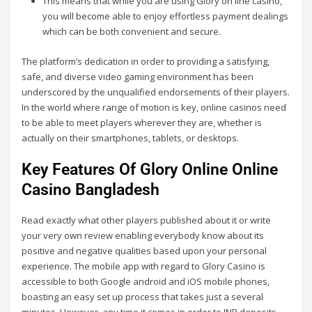
This means that while you are using Glory on line casino,
you will become able to enjoy effortless payment dealings
which can be both convenient and secure.
The platform’s dedication in order to providing a satisfying,
safe, and diverse video gaming environment has been
underscored by the unqualified endorsements of their players.
In the world where range of motion is key, online casinos need
to be able to meet players wherever they are, whether is
actually on their smartphones, tablets, or desktops.
Key Features Of Glory Online Online
Casino Bangladesh
Read exactly what other players published about it or write
your very own review enabling everybody know about its
positive and negative qualities based upon your personal
experience. The mobile app with regard to Glory Casino is
accessible to both Google android and iOS mobile phones,
boasting an easy set up process that takes just a several