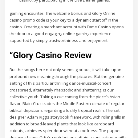
gaming encounter. The welcome bonus and Glory Online
casino promo code is your key to a dynamic start off in the
casino. Creating a merchant account with Fame Casino opens
the door to a good engaging online gaming experience
supported by simply trustworthiness and enjoyment.
“Glory Casino Review
But the songs here not only seems glorious, it will take upon
profound new meaning through the pictures. But the genuine
setting of this particular thrilling dance-musical-concert
crossbreed, alternately rhapsodic and shattering, is our
collective youth. Taking a cue coming from the piece’s Asian
flavor, Blain-Cruz trades the Middle Eastern climate of regular
biblical depictions regarding a lushly tropical realm. The set
designer Adam Rigg’s storybook framework, with rolling hills in
addition to broad-leaved plants that look like cardboard
cutouts, achieves splendour without aloofness. The puppet
designer James Ortiz’s contributions attain a captivating zenith