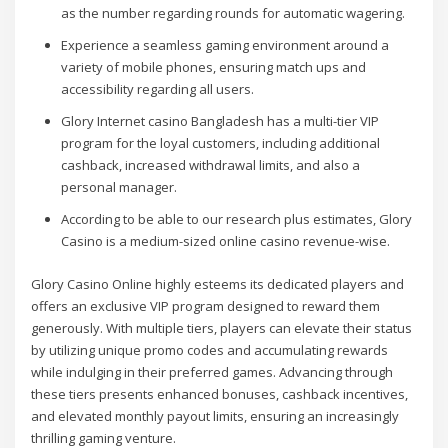
as the number regarding rounds for automatic wagering.
Experience a seamless gaming environment around a
variety of mobile phones, ensuring match ups and
accessibility regarding all users.
Glory Internet casino Bangladesh has a multi-tier VIP
program for the loyal customers, including additional
cashback, increased withdrawal limits, and also a
personal manager.
According to be able to our research plus estimates, Glory
Casino is a medium-sized online casino revenue-wise.
Glory Casino Online highly esteems its dedicated players and
offers an exclusive VIP program designed to reward them
generously. With multiple tiers, players can elevate their status
by utilizing unique promo codes and accumulating rewards
while indulging in their preferred games. Advancing through
these tiers presents enhanced bonuses, cashback incentives,
and elevated monthly payout limits, ensuring an increasingly
thrilling gaming venture.