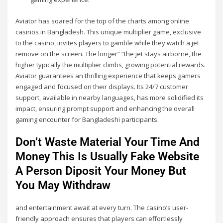
Aviator has soared for the top of the charts among online
casinos in Bangladesh. This unique multiplier game, exclusive
to the casino, invites players to gamble while they watch a jet
remove on the screen. The longer” “the jet stays airborne, the
higher typically the multiplier climbs, growing potential rewards.
Aviator guarantees an thrilling experience that keeps gamers
engaged and focused on their displays. Its 24/7 customer
support, available in nearby languages, has more solidified its
impact, ensuring prompt support and enhancing the overall
gaming encounter for Bangladeshi participants.
Don’t Waste Material Your Time And
Money This Is Usually Fake Website
A Person Diposit Your Money But
You May Withdraw
and entertainment await at every turn. The casino’s user-
friendly approach ensures that players can effortlessly