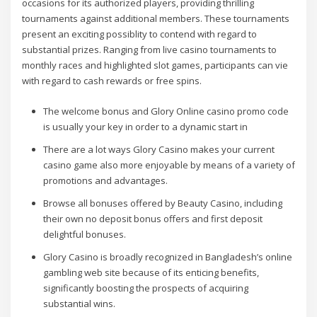
occasions for its authorized players, providing thrilling
tournaments against additional members. These tournaments
present an exciting possiblity to contend with regard to
substantial prizes. Ranging from live casino tournaments to
monthly races and highlighted slot games, participants can vie
with regard to cash rewards or free spins.
The welcome bonus and Glory Online casino promo code
is usually your key in order to a dynamic start in
There are a lot ways Glory Casino makes your current
casino game also more enjoyable by means of a variety of
promotions and advantages.
Browse all bonuses offered by Beauty Casino, including
their own no deposit bonus offers and first deposit
delightful bonuses.
Glory Casino is broadly recognized in Bangladesh’s online
gambling web site because of its enticing benefits,
significantly boosting the prospects of acquiring
substantial wins.