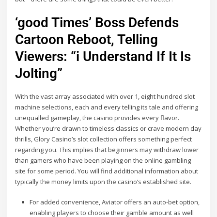
‘good Times’ Boss Defends
Cartoon Reboot, Telling
Viewers: “i Understand If It Is
Jolting”
With the vast array associated with over 1, eight hundred slot
machine selections, each and every telling its tale and offering
unequalled gameplay, the casino provides every flavor.
Whether you’re drawn to timeless classics or crave modern day
thrills, Glory Casino’s slot collection offers something perfect
regarding you. This implies that beginners may withdraw lower
than gamers who have been playing on the online gambling
site for some period. You will find additional information about
typically the money limits upon the casino’s established site.
For added convenience, Aviator offers an auto-bet option,
enabling players to choose their gamble amount as well