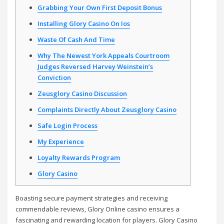
Grabbing Your Own First Deposit Bonus
Installing Glory Casino On Ios
Waste Of Cash And Time
Why The Newest York Appeals Courtroom
Judges Reversed Harvey Weinstein’s
Conviction
Zeusglory Casino Discussion
Complaints Directly About Zeusglory Casino
Safe Login Process
My Experience
Loyalty Rewards Program
Glory Casino
Boasting secure payment strategies and receiving
commendable reviews, Glory Online casino ensures a
fascinating and rewarding location for players. Glory Casino