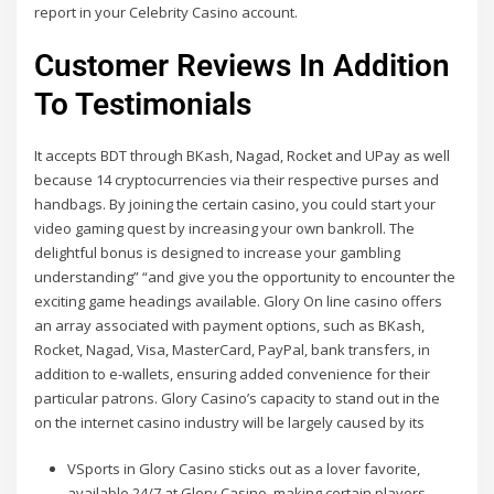
report in your Celebrity Casino account.
Customer Reviews In Addition
To Testimonials
It accepts BDT through BKash, Nagad, Rocket and UPay as well
because 14 cryptocurrencies via their respective purses and
handbags. By joining the certain casino, you could start your
video gaming quest by increasing your own bankroll. The
delightful bonus is designed to increase your gambling
understanding” “and give you the opportunity to encounter the
exciting game headings available. Glory On line casino offers
an array associated with payment options, such as BKash,
Rocket, Nagad, Visa, MasterCard, PayPal, bank transfers, in
addition to e-wallets, ensuring added convenience for their
particular patrons. Glory Casino’s capacity to stand out in the
on the internet casino industry will be largely caused by its
VSports in Glory Casino sticks out as a lover favorite,
available 24/7 at Glory Casino, making certain players