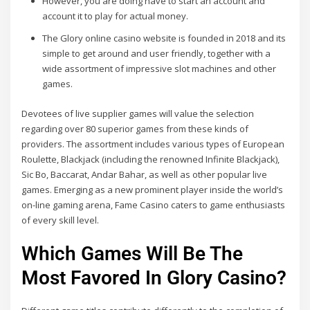
However, you are doing have to start an account and
account it to play for actual money.
The Glory online casino website is founded in 2018 and its
simple to get around and user friendly, together with a
wide assortment of impressive slot machines and other
games.
Devotees of live supplier games will value the selection
regarding over 80 superior games from these kinds of
providers. The assortment includes various types of European
Roulette, Blackjack (including the renowned Infinite Blackjack),
Sic Bo, Baccarat, Andar Bahar, as well as other popular live
games. Emerging as a new prominent player inside the world’s
on-line gaming arena, Fame Casino caters to game enthusiasts
of every skill level.
Which Games Will Be The
Most Favored In Glory Casino?