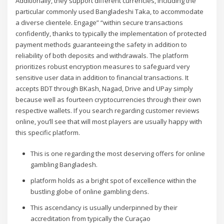
Additionally, they support different currencies, including the
particular commonly used Bangladeshi Taka, to accommodate
a diverse clientele. Engage” “within secure transactions
confidently, thanks to typically the implementation of protected
payment methods guaranteeing the safety in addition to
reliability of both deposits and withdrawals. The platform
prioritizes robust encryption measures to safeguard very
sensitive user data in addition to financial transactions. It
accepts BDT through BKash, Nagad, Drive and UPay simply
because well as fourteen cryptocurrencies through their own
respective wallets. If you search regarding customer reviews
online, you’ll see that will most players are usually happy with
this specific platform.
This is one regarding the most deserving offers for online
gambling Bangladesh.
platform holds as a bright spot of excellence within the
bustling globe of online gambling dens.
This ascendancy is usually underpinned by their
accreditation from typically the Curaçao