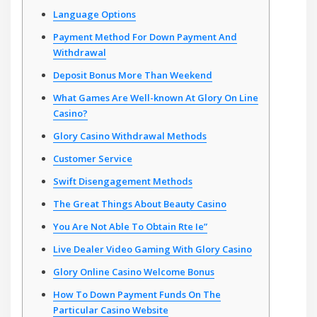
Language Options
Payment Method For Down Payment And
Withdrawal
Deposit Bonus More Than Weekend
What Games Are Well-known At Glory On Line
Casino?
Glory Casino Withdrawal Methods
Customer Service
Swift Disengagement Methods
The Great Things About Beauty Casino
You Are Not Able To Obtain Rte Ie”
Live Dealer Video Gaming With Glory Casino
Glory Online Casino Welcome Bonus
How To Down Payment Funds On The
Particular Casino Website