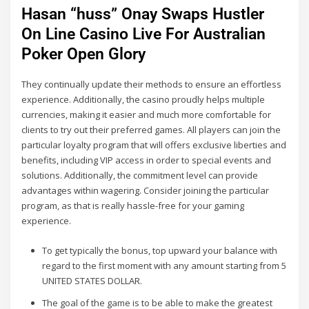
Hasan “huss” Onay Swaps Hustler
On Line Casino Live For Australian
Poker Open Glory
They continually update their methods to ensure an effortless
experience. Additionally, the casino proudly helps multiple
currencies, making it easier and much more comfortable for
clients to try out their preferred games. All players can join the
particular loyalty program that will offers exclusive liberties and
benefits, including VIP access in order to special events and
solutions. Additionally, the commitment level can provide
advantages within wagering. Consider joining the particular
program, as that is really hassle-free for your gaming
experience.
To get typically the bonus, top upward your balance with
regard to the first moment with any amount starting from 5
UNITED STATES DOLLAR.
The goal of the game is to be able to make the greatest