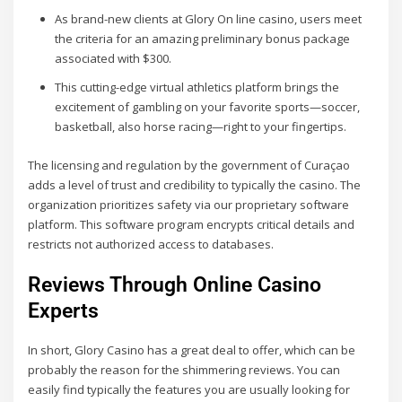
As brand-new clients at Glory On line casino, users meet
the criteria for an amazing preliminary bonus package
associated with $300.
This cutting-edge virtual athletics platform brings the
excitement of gambling on your favorite sports—soccer,
basketball, also horse racing—right to your fingertips.
The licensing and regulation by the government of Curaçao
adds a level of trust and credibility to typically the casino. The
organization prioritizes safety via our proprietary software
platform. This software program encrypts critical details and
restricts not authorized access to databases.
Reviews Through Online Casino
Experts
In short, Glory Casino has a great deal to offer, which can be
probably the reason for the shimmering reviews. You can
easily find typically the features you are usually looking for