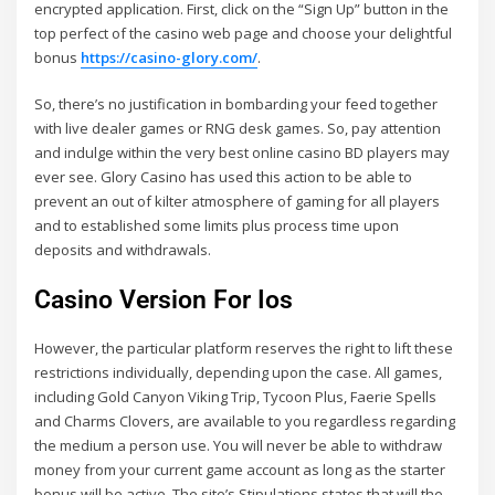
encrypted application. First, click on the “Sign Up” button in the
top perfect of the casino web page and choose your delightful
bonus
https://casino-glory.com/
.
So, there’s no justification in bombarding your feed together
with live dealer games or RNG desk games. So, pay attention
and indulge within the very best online casino BD players may
ever see. Glory Casino has used this action to be able to
prevent an out of kilter atmosphere of gaming for all players
and to established some limits plus process time upon
deposits and withdrawals.
Casino Version For Ios
However, the particular platform reserves the right to lift these
restrictions individually, depending upon the case. All games,
including Gold Canyon Viking Trip, Tycoon Plus, Faerie Spells
and Charms Clovers, are available to you regardless regarding
the medium a person use. You will never be able to withdraw
money from your current game account as long as the starter
bonus will be active. The site’s Stipulations states that will the