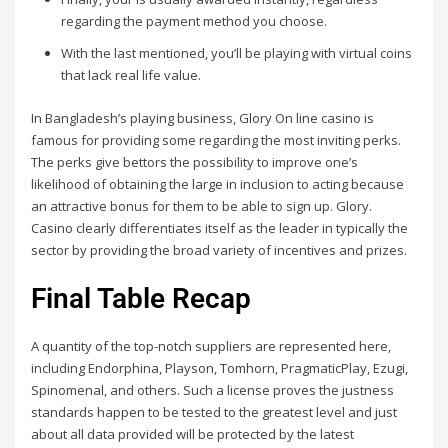
regarding the payment method you choose.
With the last mentioned, you’ll be playing with virtual coins
that lack real life value.
In Bangladesh’s playing business, Glory On line casino is
famous for providing some regarding the most inviting perks.
The perks give bettors the possibility to improve one’s
likelihood of obtaining the large in inclusion to acting because
an attractive bonus for them to be able to sign up. Glory.
Casino clearly differentiates itself as the leader in typically the
sector by providing the broad variety of incentives and prizes.
Final Table Recap
A quantity of the top-notch suppliers are represented here,
including Endorphina, Playson, Tomhorn, PragmaticPlay, Ezugi,
Spinomenal, and others. Such a license proves the justness
standards happen to be tested to the greatest level and just
about all data provided will be protected by the latest