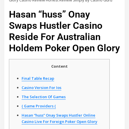
Hasan “huss” Onay
Swaps Hustler Casino
Reside For Australian
Holdem Poker Open Glory
Content
Final Table Recap
Casino Version For Ios
The Selection Of Games
( Game Providers (
Hasan “huss” Onay Swaps Hustler Online
Casino Live For Foreign Poker Open Glory