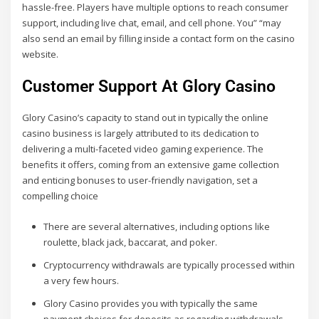
hassle-free. Players have multiple options to reach consumer
support, including live chat, email, and cell phone. You” “may
also send an email by filling inside a contact form on the casino
website.
Customer Support At Glory Casino
Glory Casino’s capacity to stand out in typically the online
casino business is largely attributed to its dedication to
delivering a multi-faceted video gaming experience. The
benefits it offers, coming from an extensive game collection
and enticing bonuses to user-friendly navigation, set a
compelling choice
There are several alternatives, including options like
roulette, black jack, baccarat, and poker.
Cryptocurrency withdrawals are typically processed within
a very few hours.
Glory Casino provides you with typically the same
payment choices for deposits as regarding withdrawals.