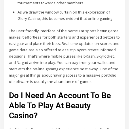
tournaments towards other members.
As we draw the window curtain on this exploration of
Glory Casino, this becomes evident that online gaming
The user friendly interface of the particular sports betting area
makes it effortless for both starters and experienced bettors to
navigate and place their bets. Real-time updates on scores and
game data are also offered to assist players create informed
decisions. That’s where mobile purses like bKash, Skyrocket,
and Nagad arrive into play. You can pay from your wallet and
start with the on-line gaming experience best away. One of the
major great things about having access to a massive portfolio
of software is usually the abundance of games.
Do I Need An Account To Be
Able To Play At Beauty
Casino?