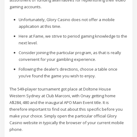
gaming accounts.
Unfortunately, Glory Casino does not offer a mobile
application at this time.
Here at Fame, we strive to period gaming knowledge to the
next level.
Consider joining the particular program, as that is really
convenient for your gambling experience.
Following the dealer’s directions, choose a table once
you’ve found the game you wish to enjoy.
The 549-player tournament got place at Doltone House
Western Sydney at Club Marconi, with Onay getting home
A$284, 480 and the inaugural APO Main Event title. It is
therefore important to find out about this specific before you
make your choice. Simply open the particular official Glory
Casino website in typically the browser of your current mobile
phone.