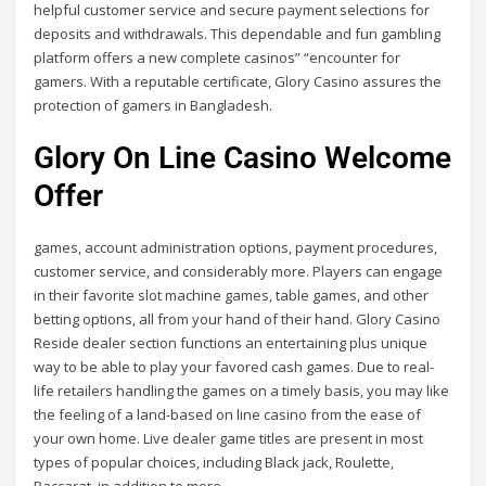
helpful customer service and secure payment selections for
deposits and withdrawals. This dependable and fun gambling
platform offers a new complete casinos” “encounter for
gamers. With a reputable certificate, Glory Casino assures the
protection of gamers in Bangladesh.
Glory On Line Casino Welcome
Offer
games, account administration options, payment procedures,
customer service, and considerably more. Players can engage
in their favorite slot machine games, table games, and other
betting options, all from your hand of their hand. Glory Casino
Reside dealer section functions an entertaining plus unique
way to be able to play your favored cash games. Due to real-
life retailers handling the games on a timely basis, you may like
the feeling of a land-based on line casino from the ease of
your own home. Live dealer game titles are present in most
types of popular choices, including Black jack, Roulette,
Baccarat, in addition to more.