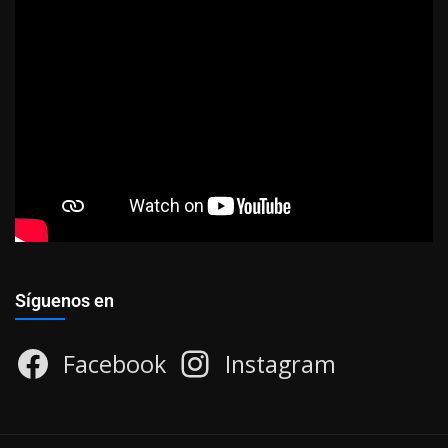
Síguenos en
Facebook
Instagram