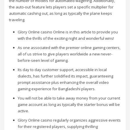
the number of models for automated wagering. Additionally,
the auto-out feature lets players set a specific multiplier for
automatic cashing out, as long as typically the plane keeps
traveling.
Glory Online casino Online is in this article to provide you
with the thrills of the exciting night and wonderful wins!
As one associated with the premier online gaming centers,
all of us strive to give players worldwide a new never-
before-seen level of gaming.
Its day to day customer support, accessible in local
dialects, has further solidified its impact, guaranteeing
prompt assistance plus enhancing the overall video
gaming experience for Bangladeshi players.
You will not be able to take away money from your current
game account as long as typically the starter bonus will be
active.
Glory Online casino regularly organizes aggressive events
for their registered players, supplying thrilling