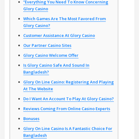
“Everything You Need To Know Concerning
Glory Casino
Which Games Are The Most Favored From
Glory Casino?
Customer Assistance At Glory Casino
Our Partner Casino Sites
Glory Casino Welcome Offer
Is Glory Casino Safe And Sound In
Bangladesh?
Glory On Line Casino: Registering And Playing
At The Website
Do I Want An Account To Play At Glory Casino?
Reviews Coming From Online Casino Experts
Bonuses
Glory On Line Casino Is A Fantastic Choice For
Bangladesh