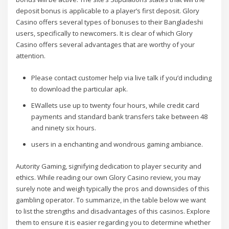
deposit bonus is applicable to a player’s first deposit. Glory
Casino offers several types of bonuses to their Bangladeshi
users, specifically to newcomers. It is clear of which Glory
Casino offers several advantages that are worthy of your
attention.
Please contact customer help via live talk if you’d including
to download the particular apk.
EWallets use up to twenty four hours, while credit card
payments and standard bank transfers take between 48
and ninety six hours.
users in a enchanting and wondrous gaming ambiance.
Autority Gaming, signifying dedication to player security and
ethics. While reading our own Glory Casino review, you may
surely note and weigh typically the pros and downsides of this
gambling operator. To summarize, in the table below we want
to list the strengths and disadvantages of this casinos. Explore
them to ensure it is easier regarding you to determine whether