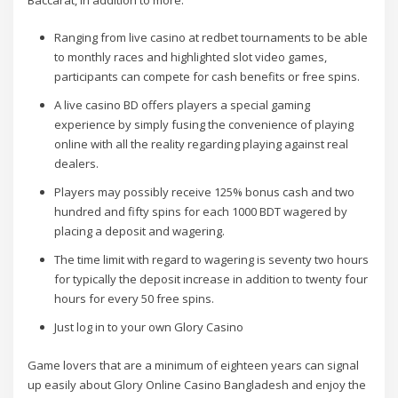
Ranging from live casino at redbet tournaments to be able
to monthly races and highlighted slot video games,
participants can compete for cash benefits or free spins.
A live casino BD offers players a special gaming
experience by simply fusing the convenience of playing
online with all the reality regarding playing against real
dealers.
Players may possibly receive 125% bonus cash and two
hundred and fifty spins for each 1000 BDT wagered by
placing a deposit and wagering.
The time limit with regard to wagering is seventy two hours
for typically the deposit increase in addition to twenty four
hours for every 50 free spins.
Just log in to your own Glory Casino
Game lovers that are a minimum of eighteen years can signal
up easily about Glory Online Casino Bangladesh and enjoy the