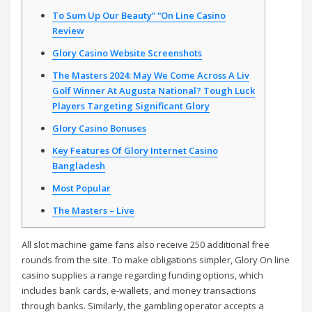
To Sum Up Our Beauty” “On Line Casino
Review
Glory Casino Website Screenshots
The Masters 2024: May We Come Across A Liv
Golf Winner At Augusta National? Tough Luck
Players Targeting Significant Glory
Glory Casino Bonuses
Key Features Of Glory Internet Casino
Bangladesh
Most Popular
The Masters – Live
All slot machine game fans also receive 250 additional free
rounds from the site. To make obligations simpler, Glory On line
casino supplies a range regarding funding options, which
includes bank cards, e-wallets, and money transactions
through banks. Similarly, the gambling operator accepts a