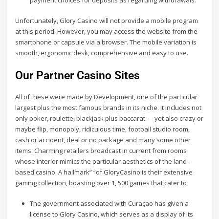
Unfortunately, Glory Casino will not provide a mobile program
at this period. However, you may access the website from the
smartphone or capsule via a browser. The mobile variation is
smooth, ergonomic desk, comprehensive and easy to use.
Our Partner Casino Sites
All of these were made by Development, one of the particular
largest plus the most famous brands in its niche. It includes not
only poker, roulette, blackjack plus baccarat — yet also crazy or
maybe flip, monopoly, ridiculous time, football studio room,
cash or accident, deal or no package and many some other
items. Charming retailers broadcast in current from rooms
whose interior mimics the particular aesthetics of the land-
based casino. A hallmark” “of GloryCasino is their extensive
gaming collection, boasting over 1, 500 games that cater to
The government associated with Curaçao has given a
license to Glory Casino, which serves as a display of its