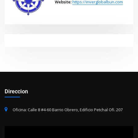
Website:
https://inverglobalbun.com
Direccion
Oficina: Calle 8 #4-60 Barrio Obrero, Edificio Petchal Ofi. 207