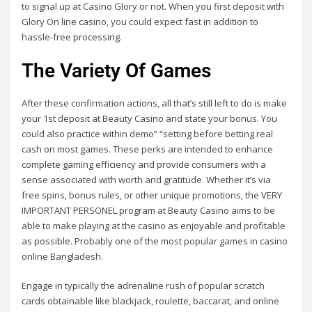
to signal up at Casino Glory or not. When you first deposit with
Glory On line casino, you could expect fast in addition to
hassle-free processing.
The Variety Of Games
After these confirmation actions, all that’s still left to do is make
your 1st deposit at Beauty Casino and state your bonus. You
could also practice within demo” “setting before betting real
cash on most games. These perks are intended to enhance
complete gaming efficiency and provide consumers with a
sense associated with worth and gratitude. Whether it’s via
free spins, bonus rules, or other unique promotions, the VERY
IMPORTANT PERSONEL program at Beauty Casino aims to be
able to make playing at the casino as enjoyable and profitable
as possible. Probably one of the most popular games in casino
online Bangladesh.
Engage in typically the adrenaline rush of popular scratch
cards obtainable like blackjack, roulette, baccarat, and online