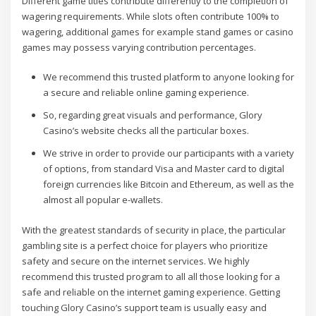
Different game titles contribute differently to the completion of
wagering requirements. While slots often contribute 100% to
wagering, additional games for example stand games or casino
games may possess varying contribution percentages.
We recommend this trusted platform to anyone looking for
a secure and reliable online gaming experience.
So, regarding great visuals and performance, Glory
Casino’s website checks all the particular boxes.
We strive in order to provide our participants with a variety
of options, from standard Visa and Master card to digital
foreign currencies like Bitcoin and Ethereum, as well as the
almost all popular e-wallets.
With the greatest standards of security in place, the particular
gambling site is a perfect choice for players who prioritize
safety and secure on the internet services. We highly
recommend this trusted program to all all those looking for a
safe and reliable on the internet gaming experience. Getting
touching Glory Casino’s support team is usually easy and