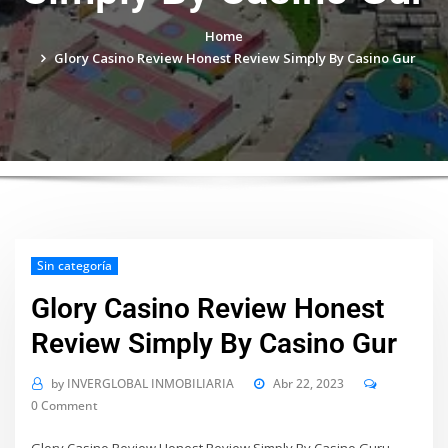
Home
Glory Casino Review Honest Review Simply By Casino Gur
Sin categoría
Glory Casino Review Honest
Review Simply By Casino Gur
by
INVERGLOBAL INMOBILIARIA
Abr 22, 2023
0 Comment
Glory Casino Review Honest Review Simply By Casino Guru