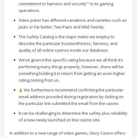
commitment to fairness and security” “in its gaming
operations.
Video poker has different variations and varieties such as
Jacks or Far better, Two-Pairs and Wild Twenty.
The Safety Catalog is the major metric we employ to
describe the particular trustworthiness, fairness, and
quality of all online casinos inside our database.
We’ve given it this specific rating because we all think it’s
performing many things properly, however , there will be
something holding it in return from getting an even higher
rating coming from us.
We furthermore recommend confirming the particular
email address provided during registration by clicking on
the particular link submitted the email from the casino.
It can be challenging to determine the safety plus reliability
of a new newly launched on line casino site.
In addition to a new range of video games, Glory Casino offers