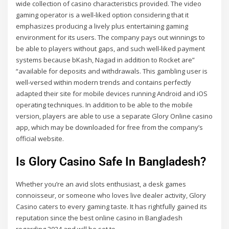
wide collection of casino characteristics provided. The video
gaming operator is a well-liked option considering that it
emphasizes producing a lively plus entertaining gaming
environment for its users. The company pays out winnings to
be able to players without gaps, and such well-liked payment
systems because bKash, Nagad in addition to Rocket are”
“available for deposits and withdrawals. This gambling user is
well-versed within modern trends and contains perfectly
adapted their site for mobile devices running Android and iOS
operating techniques. In addition to be able to the mobile
version, players are able to use a separate Glory Online casino
app, which may be downloaded for free from the company’s
official website.
Is Glory Casino Safe In Bangladesh?
Whether you’re an avid slots enthusiast, a desk games
connoisseur, or someone who loves live dealer activity, Glory
Casino caters to every gaming taste. It has rightfully gained its
reputation since the best online casino in Bangladesh