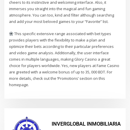
cheers to its instinctive and welcoming interface. Also, it
immerses you straight into the magical and fun gaming
atmosphere. You can too, kind and filter although searching
and add your most beloved games to your “Favorite” list.
This specific extensive range associated with bet types
provides players with the flexibility to make a plan and
optimize their bets according to their particular preferences
and video game analysis. Additionally, the user interface
comes in multiple languages, making Glory Casino a great
choice for players worldwide. Yes, new players at Fame Casino
are greeted with a welcome bonus of up to 35, 000 BDT. For
more details, check out the ‘Promotions’ section on this
homepage.
INVERGLOBAL INMOBILIARIA