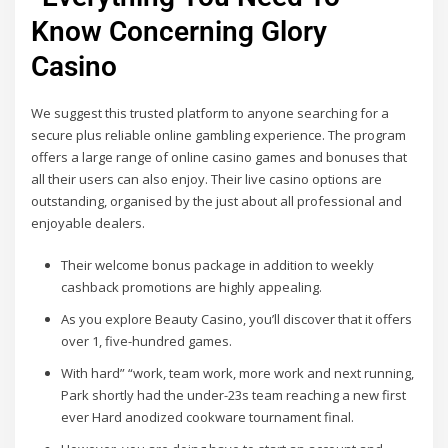
Know Concerning Glory
Casino
We suggest this trusted platform to anyone searching for a
secure plus reliable online gambling experience. The program
offers a large range of online casino games and bonuses that
all their users can also enjoy. Their live casino options are
outstanding, organised by the just about all professional and
enjoyable dealers.
Their welcome bonus package in addition to weekly
cashback promotions are highly appealing.
As you explore Beauty Casino, you’ll discover that it offers
over 1, five-hundred games.
With hard” “work, team work, more work and next running,
Park shortly had the under-23s team reaching a new first
ever Hard anodized cookware tournament final.