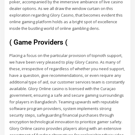
poker, accompanied by the immersive ambiance of live casino
dealer options. As we all draw the window curtain on this
exploration regarding Glory Casino, that becomes evident this
online gaming platform holds as a bright spot of excellence
inside the bustling world of online gambling dens.
( Game Providers (
Placing a focus on the particular provision of topnoth support,
we have been very pleased to play Glory Casino. As many of
these, irrespective of regardless of whether you need support,
have a question, give recommendations, or even require any
additional type of aid, our customer services team is constantly
available. Glory Online casino is licensed with the Curaçao
government, ensuring a safe and secure gaming surroundings
for players in Bangladesh. Teaming upwards with reputable
software program providers, system implements strong
security steps, safeguarding financial purchases through
encryption technological innovation to prioritize gamer safety.
Glory Online casino provides players along with an extensive
assortment of funding alternatives for replenishing their video