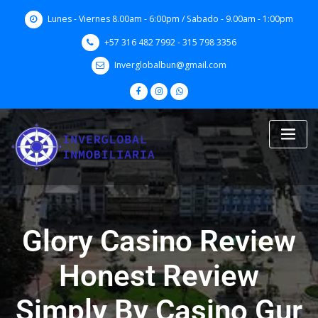
Skip
Lunes - Viernes 8.00am - 6:00pm / Sabado - 9.00am - 1:00pm
to
content
+57 316 482 7992 - 315 798 3356
Inverglobalbun@gmail.com
Glory Casino Review
Honest Review
Simply By Casino Gur