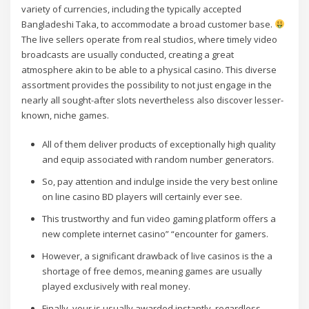
variety of currencies, including the typically accepted
Bangladeshi Taka, to accommodate a broad customer base.
The live sellers operate from real studios, where timely video
broadcasts are usually conducted, creating a great
atmosphere akin to be able to a physical casino. This diverse
assortment provides the possibility to not just engage in the
nearly all sought-after slots nevertheless also discover lesser-
known, niche games.
All of them deliver products of exceptionally high quality
and equip associated with random number generators.
So, pay attention and indulge inside the very best online
on line casino BD players will certainly ever see.
This trustworthy and fun video gaming platform offers a
new complete internet casino” “encounter for gamers.
However, a significant drawback of live casinos is the a
shortage of free demos, meaning games are usually
played exclusively with real money.
Finally, your is usually awarded instantly, regardless