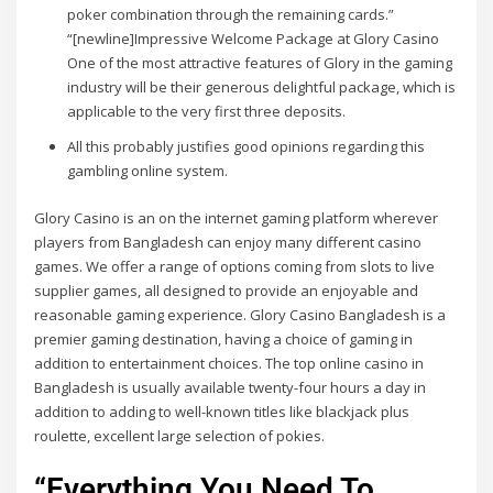
poker combination through the remaining cards.”
“[newline]Impressive Welcome Package at Glory Casino
One of the most attractive features of Glory in the gaming
industry will be their generous delightful package, which is
applicable to the very first three deposits.
All this probably justifies good opinions regarding this
gambling online system.
Glory Casino is an on the internet gaming platform wherever
players from Bangladesh can enjoy many different casino
games. We offer a range of options coming from slots to live
supplier games, all designed to provide an enjoyable and
reasonable gaming experience. Glory Casino Bangladesh is a
premier gaming destination, having a choice of gaming in
addition to entertainment choices. The top online casino in
Bangladesh is usually available twenty-four hours a day in
addition to adding to well-known titles like blackjack plus
roulette, excellent large selection of pokies.
“Everything You Need To