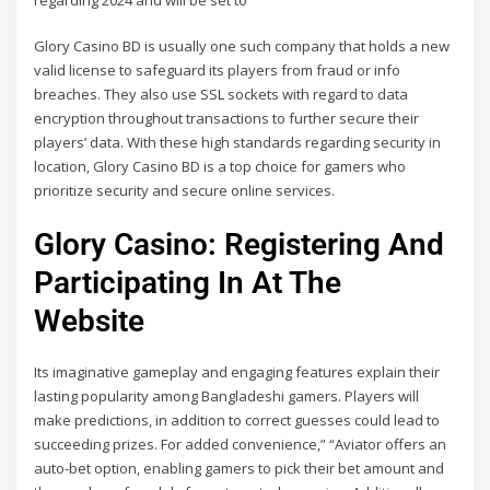
regarding 2024 and will be set to
Glory Casino BD is usually one such company that holds a new
valid license to safeguard its players from fraud or info
breaches. They also use SSL sockets with regard to data
encryption throughout transactions to further secure their
players’ data. With these high standards regarding security in
location, Glory Casino BD is a top choice for gamers who
prioritize security and secure online services.
Glory Casino: Registering And
Participating In At The
Website
Its imaginative gameplay and engaging features explain their
lasting popularity among Bangladeshi gamers. Players will
make predictions, in addition to correct guesses could lead to
succeeding prizes. For added convenience,” “Aviator offers an
auto-bet option, enabling gamers to pick their bet amount and