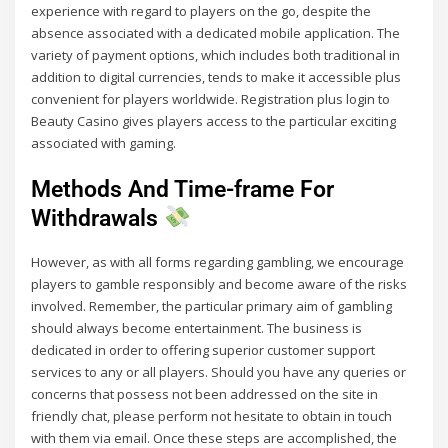
experience with regard to players on the go, despite the
absence associated with a dedicated mobile application. The
variety of payment options, which includes both traditional in
addition to digital currencies, tends to make it accessible plus
convenient for players worldwide. Registration plus login to
Beauty Casino gives players access to the particular exciting
associated with gaming.
Methods And Time-frame For
Withdrawals
However, as with all forms regarding gambling, we encourage
players to gamble responsibly and become aware of the risks
involved. Remember, the particular primary aim of gambling
should always become entertainment. The business is
dedicated in order to offering superior customer support
services to any or all players. Should you have any queries or
concerns that possess not been addressed on the site in
friendly chat, please perform not hesitate to obtain in touch
with them via email. Once these steps are accomplished, the