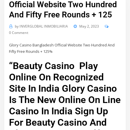
Official Website Two Hundred
And Fifty Free Rounds + 125
by
INVERGLOBAL INMOBILIARIA
May 2, 2023
0 Comment
Glory Casino Bangladesh Official Website Two Hundred And
Fifty Free Rounds + 125%
“Beauty Casino ️ Play
Online On Recognized
Site In India Glory Casino
Is The New Online On Line
Casino In India Sign Up
For Beauty Casino And