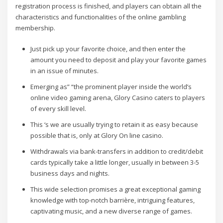
registration process is finished, and players can obtain all the
characteristics and functionalities of the online gambling
membership.
Just pick up your favorite choice, and then enter the
amount you need to deposit and play your favorite games
in an issue of minutes.
Emerging as” “the prominent player inside the world’s
online video gaming arena, Glory Casino caters to players
of every skill level.
This ‘s we are usually trying to retain it as easy because
possible that is, only at Glory On line casino.
Withdrawals via bank-transfers in addition to credit/debit
cards typically take a little longer, usually in between 3-5
business days and nights.
This wide selection promises a great exceptional gaming
knowledge with top-notch barrière, intriguing features,
captivating music, and a new diverse range of games.