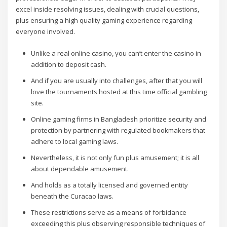
excel inside resolving issues, dealing with crucial questions,
plus ensuring a high quality gaming experience regarding
everyone involved.
Unlike a real online casino, you can’t enter the casino in
addition to deposit cash.
And if you are usually into challenges, after that you will
love the tournaments hosted at this time official gambling
site.
Online gaming firms in Bangladesh prioritize security and
protection by partnering with regulated bookmakers that
adhere to local gaming laws.
Nevertheless, it is not only fun plus amusement; it is all
about dependable amusement.
And holds as a totally licensed and governed entity
beneath the Curacao laws.
These restrictions serve as a means of forbidance
exceeding this plus observing responsible techniques of