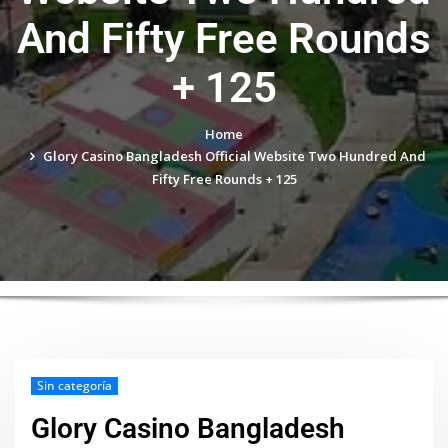
And Fifty Free Rounds
+ 125
Home
Glory Casino Bangladesh Official Website Two Hundred And
Fifty Free Rounds + 125
Sin categoría
Glory Casino Bangladesh