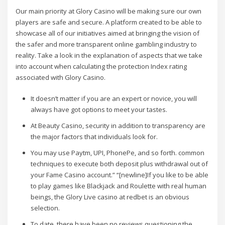
Our main priority at Glory Casino will be making sure our own
players are safe and secure. A platform created to be able to
showcase all of our initiatives aimed at bringing the vision of
the safer and more transparent online gambling industry to
reality. Take a look in the explanation of aspects that we take
into account when calculating the protection Index rating
associated with Glory Casino.
It doesn’t matter if you are an expert or novice, you will
always have got options to meet your tastes.
At Beauty Casino, security in addition to transparency are
the major factors that individuals look for.
You may use Paytm, UPI, PhonePe, and so forth. common
techniques to execute both deposit plus withdrawal out of
your Fame Casino account.” “[newline]If you like to be able
to play games like Blackjack and Roulette with real human
beings, the Glory Live casino at redbet is an obvious
selection.
To date, there have been no reviews questioning the