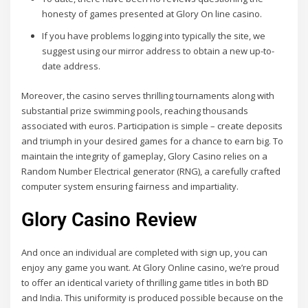
honesty of games presented at Glory On line casino.
If you have problems logging into typically the site, we
suggest using our mirror address to obtain a new up-to-
date address.
Moreover, the casino serves thrilling tournaments along with
substantial prize swimming pools, reaching thousands
associated with euros. Participation is simple – create deposits
and triumph in your desired games for a chance to earn big. To
maintain the integrity of gameplay, Glory Casino relies on a
Random Number Electrical generator (RNG), a carefully crafted
computer system ensuring fairness and impartiality.
Glory Casino Review
And once an individual are completed with sign up, you can
enjoy any game you want. At Glory Online casino, we’re proud
to offer an identical variety of thrilling game titles in both BD
and India. This uniformity is produced possible because on the