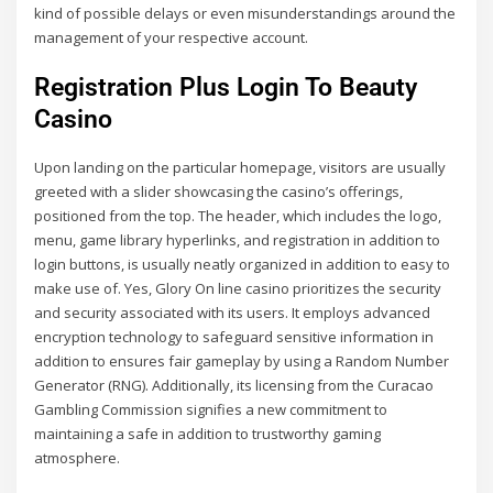
kind of possible delays or even misunderstandings around the
management of your respective account.
Registration Plus Login To Beauty
Casino
Upon landing on the particular homepage, visitors are usually
greeted with a slider showcasing the casino’s offerings,
positioned from the top. The header, which includes the logo,
menu, game library hyperlinks, and registration in addition to
login buttons, is usually neatly organized in addition to easy to
make use of. Yes, Glory On line casino prioritizes the security
and security associated with its users. It employs advanced
encryption technology to safeguard sensitive information in
addition to ensures fair gameplay by using a Random Number
Generator (RNG). Additionally, its licensing from the Curacao
Gambling Commission signifies a new commitment to
maintaining a safe in addition to trustworthy gaming
atmosphere.