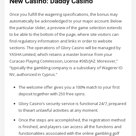
New Casino: Daddy Casino
Once you fulfill the wagering specifications, the bonus may
automatically be acknowledged to your major account. Below
the particular slider, a preview of the game selection extends
to be able to the bottom of the page, where site visitors can
find regulatory information and links in order to website
sections. The operations of Glory Casino will be managed by
YASHA Limited, which retains a master license from your
Curacao Playing Commission, License #365/JAZ. Moreover,”
“typically the gambling company is a subsidiary of Wagerer IO
NV, authorized in Cyprus.”
The welcome offer gives you a 100% match to your first
deposit together with 250 free spins.
Glory Casino’s security service is functional 24/7, prepared
to thwart unlawful activities at any moment.
Once the steps are accomplished, the registration method
is finished, and players can access all the functions and
functionalities associated with the online gambling golf