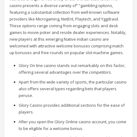
casino presents a diverse variety of” “gambling options,
featuring a substantial collection from well-known software
providers like Microgaming, NetEnt, Playtech, and Yggdrasil.
These options range coming from engaging slots and desk
games to movie poker and reside dealer experiences. Notably,
new players at this emerging Native indian casino are
welcomed with attractive welcome bonuses comprising match
up bonuses and free rounds on popular slot machine games.
Glory On line casino stands out remarkably on this factor,
offering several advantages over the competitors.
Apart from the wide variety of sports, the particular casino
also offers several types regarding bets that players
peruse.
Glory Casino provides additional sections for the ease of
players.
After you open the Glory Online casino account, you come
to be eligible for a welcome bonus.