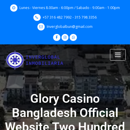
Skip
Lunes - Viernes 8.00am - 6:00pm / Sabado - 9.00am - 1:00pm
to
content
+57 316 482 7992 - 315 798 3356
Inverglobalbun@gmail.com
Glory Casino
Bangladesh Official
Website Two Hundred