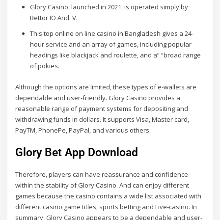
Glory Casino, launched in 2021, is operated simply by
Bettor IO And. V.
This top online on line casino in Bangladesh gives a 24-
hour service and an array of games, including popular
headings like blackjack and roulette, and a” “broad range
of pokies.
Although the options are limited, these types of e-wallets are
dependable and user-friendly. Glory Casino provides a
reasonable range of payment systems for depositing and
withdrawing funds in dollars. It supports Visa, Master card,
PayTM, PhonePe, PayPal, and various others.
Glory Bet App Download
Therefore, players can have reassurance and confidence
within the stability of Glory Casino. And can enjoy different
games because the casino contains a wide list associated with
different casino game titles, sports betting and Live-casino. In
summary, Glory Casino appears to be a dependable and user-