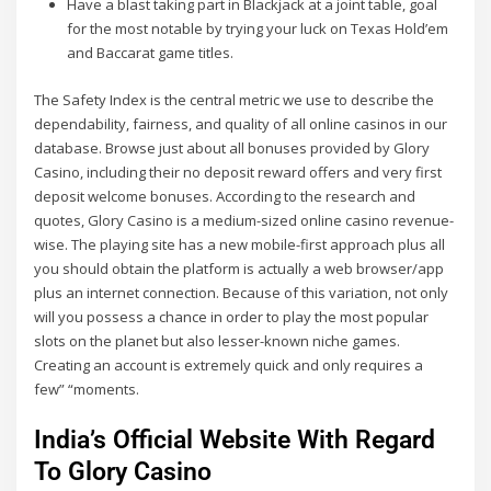
Have a blast taking part in Blackjack at a joint table, goal
for the most notable by trying your luck on Texas Hold’em
and Baccarat game titles.
The Safety Index is the central metric we use to describe the
dependability, fairness, and quality of all online casinos in our
database. Browse just about all bonuses provided by Glory
Casino, including their no deposit reward offers and very first
deposit welcome bonuses. According to the research and
quotes, Glory Casino is a medium-sized online casino revenue-
wise. The playing site has a new mobile-first approach plus all
you should obtain the platform is actually a web browser/app
plus an internet connection. Because of this variation, not only
will you possess a chance in order to play the most popular
slots on the planet but also lesser-known niche games.
Creating an account is extremely quick and only requires a
few” “moments.
India’s Official Website With Regard
To Glory Casino