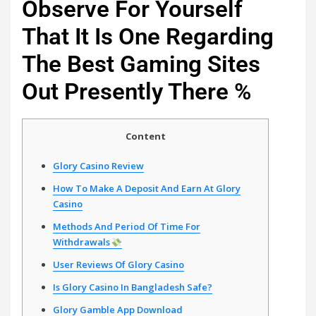
Observe For Yourself
That It Is One Regarding
The Best Gaming Sites
Out Presently There %
Content
Glory Casino Review
How To Make A Deposit And Earn At Glory
Casino
Methods And Period Of Time For
Withdrawals
User Reviews Of Glory Casino
Is Glory Casino In Bangladesh Safe?
Glory Gamble App Download