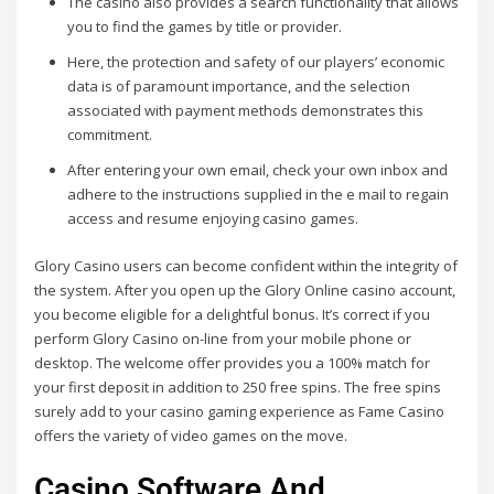
The casino also provides a search functionality that allows
you to find the games by title or provider.
Here, the protection and safety of our players’ economic
data is of paramount importance, and the selection
associated with payment methods demonstrates this
commitment.
After entering your own email, check your own inbox and
adhere to the instructions supplied in the e mail to regain
access and resume enjoying casino games.
Glory Casino users can become confident within the integrity of
the system. After you open up the Glory Online casino account,
you become eligible for a delightful bonus. It’s correct if you
perform Glory Casino on-line from your mobile phone or
desktop. The welcome offer provides you a 100% match for
your first deposit in addition to 250 free spins. The free spins
surely add to your casino gaming experience as Fame Casino
offers the variety of video games on the move.
Casino Software And