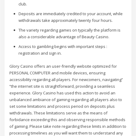
club.
Deposits are immediately credited to your account, while
withdrawals take approximately twenty four hours.
The variety regarding games on typically the platform is
also a considerable advantage of Beauty Casino.
Access to gambling begins with important steps :
registration and sign in.
Glory Casino offers an user-friendly website optimized for
PERSONAL COMPUTER and mobile devices, ensuring
accessibility regarding all players. For newcomers, navigating”
“the internet site is straightforward, providing a seamless
experience. Glory Casino has used this action to avoid an
unbalanced ambiance of gaming regarding all players also to
set some limitations and process period on deposits plus
withdrawals. These limitations serve as the means of
forbidance exceeding this and observing responsible methods
of gaming. Please take note regarding these limits in addition to
processing timelines as you will want them to understand any