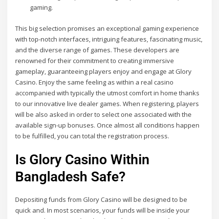
gaming.
This big selection promises an exceptional gaming experience
with top-notch interfaces, intriguing features, fascinating music,
and the diverse range of games. These developers are
renowned for their commitment to creating immersive
gameplay, guaranteeing players enjoy and engage at Glory
Casino. Enjoy the same feeling as within a real casino
accompanied with typically the utmost comfort in home thanks
to our innovative live dealer games. When registering, players
will be also asked in order to select one associated with the
available sign-up bonuses. Once almost all conditions happen
to be fulfilled, you can total the registration process.
Is Glory Casino Within
Bangladesh Safe?
Depositing funds from Glory Casino will be designed to be
quick and. In most scenarios, your funds will be inside your