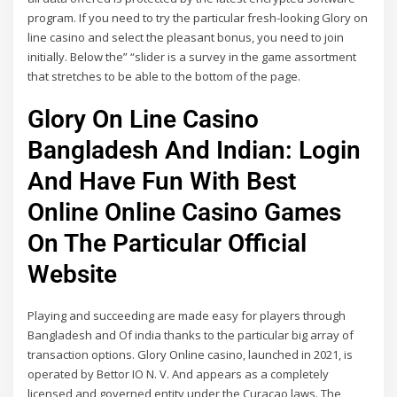
program. If you need to try the particular fresh-looking Glory on
line casino and select the pleasant bonus, you need to join
initially. Below the” “slider is a survey in the game assortment
that stretches to be able to the bottom of the page.
Glory On Line Casino
Bangladesh And Indian: Login
And Have Fun With Best
Online Online Casino Games
On The Particular Official
Website
Playing and succeeding are made easy for players through
Bangladesh and Of india thanks to the particular big array of
transaction options. Glory Online casino, launched in 2021, is
operated by Bettor IO N. V. And appears as a completely
licensed and governed entity under the Curacao laws. The