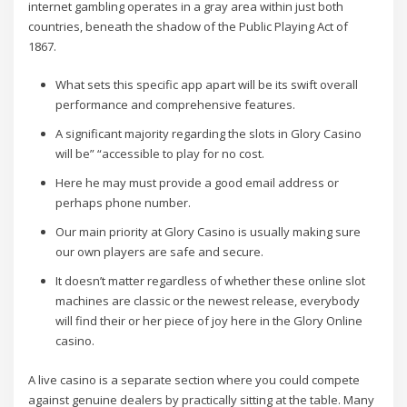
internet gambling operates in a gray area within just both
countries, beneath the shadow of the Public Playing Act of
1867.
What sets this specific app apart will be its swift overall
performance and comprehensive features.
A significant majority regarding the slots in Glory Casino
will be” “accessible to play for no cost.
Here he may must provide a good email address or
perhaps phone number.
Our main priority at Glory Casino is usually making sure
our own players are safe and secure.
It doesn’t matter regardless of whether these online slot
machines are classic or the newest release, everybody
will find their or her piece of joy here in the Glory Online
casino.
A live casino is a separate section where you could compete
against genuine dealers by practically sitting at the table. Many