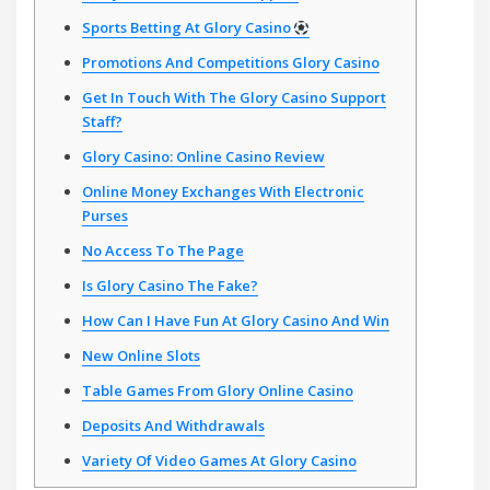
Sports Betting At Glory Casino
Promotions And Competitions Glory Casino
Get In Touch With The Glory Casino Support
Staff?
Glory Casino: Online Casino Review
Online Money Exchanges With Electronic
Purses
No Access To The Page
Is Glory Casino The Fake?
How Can I Have Fun At Glory Casino And Win
New Online Slots
Table Games From Glory Online Casino
Deposits And Withdrawals
Variety Of Video Games At Glory Casino