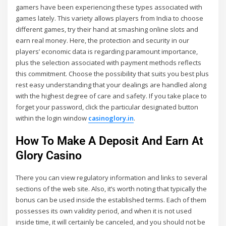
gamers have been experiencing these types associated with
games lately. This variety allows players from India to choose
different games, try their hand at smashing online slots and
earn real money. Here, the protection and security in our
players’ economic data is regarding paramount importance,
plus the selection associated with payment methods reflects
this commitment. Choose the possibility that suits you best plus
rest easy understanding that your dealings are handled along
with the highest degree of care and safety. If you take place to
forget your password, click the particular designated button
within the login window
casinoglory.in
.
How To Make A Deposit And Earn At
Glory Casino
There you can view regulatory information and links to several
sections of the web site. Also, it’s worth noting that typically the
bonus can be used inside the established terms. Each of them
possesses its own validity period, and when it is not used
inside time, it will certainly be canceled, and you should not be