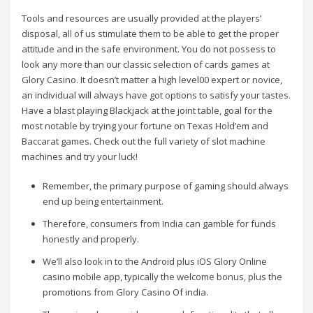
Tools and resources are usually provided at the players’
disposal, all of us stimulate them to be able to get the proper
attitude and in the safe environment. You do not possess to
look any more than our classic selection of cards games at
Glory Casino. It doesn’t matter a high level00 expert or novice,
an individual will always have got options to satisfy your tastes.
Have a blast playing Blackjack at the joint table, goal for the
most notable by trying your fortune on Texas Hold’em and
Baccarat games. Check out the full variety of slot machine
machines and try your luck!
Remember, the primary purpose of gaming should always
end up being entertainment.
Therefore, consumers from India can gamble for funds
honestly and properly.
We’ll also look in to the Android plus iOS Glory Online
casino mobile app, typically the welcome bonus, plus the
promotions from Glory Casino Of india.