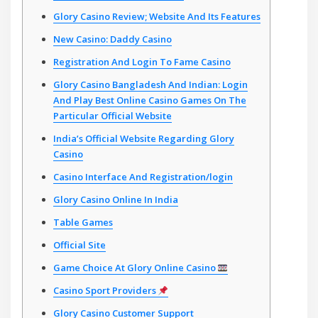
Glory Casino Review; Website And Its Features
New Casino: Daddy Casino
Registration And Login To Fame Casino
Glory Casino Bangladesh And Indian: Login
And Play Best Online Casino Games On The
Particular Official Website
India’s Official Website Regarding Glory
Casino
Casino Interface And Registration/login
Glory Casino Online In India
Table Games
Official Site
Game Choice At Glory Online Casino
Casino Sport Providers
Glory Casino Customer Support