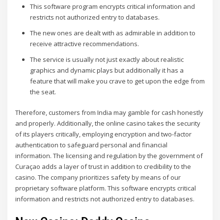
This software program encrypts critical information and
restricts not authorized entry to databases.
The new ones are dealt with as admirable in addition to
receive attractive recommendations.
The service is usually not just exactly about realistic
graphics and dynamic plays but additionally it has a
feature that will make you crave to get upon the edge from
the seat.
Therefore, customers from India may gamble for cash honestly
and properly. Additionally, the online casino takes the security
of its players critically, employing encryption and two-factor
authentication to safeguard personal and financial
information. The licensing and regulation by the government of
Curaçao adds a layer of trust in addition to credibility to the
casino. The company prioritizes safety by means of our
proprietary software platform. This software encrypts critical
information and restricts not authorized entry to databases.