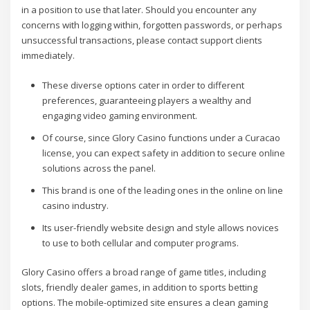
in a position to use that later. Should you encounter any
concerns with logging within, forgotten passwords, or perhaps
unsuccessful transactions, please contact support clients
immediately.
These diverse options cater in order to different
preferences, guaranteeing players a wealthy and
engaging video gaming environment.
Of course, since Glory Casino functions under a Curacao
license, you can expect safety in addition to secure online
solutions across the panel.
This brand is one of the leading ones in the online on line
casino industry.
Its user-friendly website design and style allows novices
to use to both cellular and computer programs.
Glory Casino offers a broad range of game titles, including
slots, friendly dealer games, in addition to sports betting
options. The mobile-optimized site ensures a clean gaming