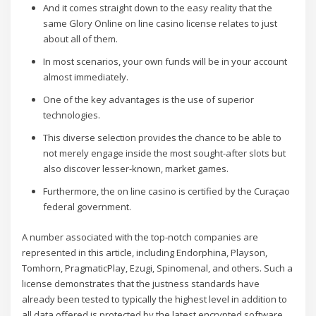
And it comes straight down to the easy reality that the
same Glory Online on line casino license relates to just
about all of them.
In most scenarios, your own funds will be in your account
almost immediately.
One of the key advantages is the use of superior
technologies.
This diverse selection provides the chance to be able to
not merely engage inside the most sought-after slots but
also discover lesser-known, market games.
Furthermore, the on line casino is certified by the Curaçao
federal government.
A number associated with the top-notch companies are
represented in this article, including Endorphina, Playson,
Tomhorn, PragmaticPlay, Ezugi, Spinomenal, and others. Such a
license demonstrates that the justness standards have
already been tested to typically the highest level in addition to
all data offered is protected by the latest encrypted software