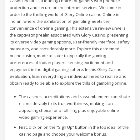
Casino Indian is a leading choice for gamers who prioritize
protection and secure on the internet services. Welcome in
order to the thrilling world of Glory Online casino Online in
Indian, where the exhilaration of gambling meets the
convenience of on-line gaming. This extensive review unveils
the captivating realm associated with Glory Casino, presenting
its diverse video gaming options, user-friendly interface, safety
measures, and considerably more. Explore this esteemed
online casino, made to cater to typically the gaming
preferences of Indian players seeking excitement and
enjoyment in the digital gaming sphere. In this Glory Casino
evaluation, learn everything an individual need to realize and
obtain ready to be able to explore the trills of gambling online.
The casino’s accreditations and rassemblement contribute
e considerably to its trustworthiness, making it an
appealing choice for a fulfilling plus enjoyable online
video gaming experience.
First, click on on the “Sign Up” button in the top ideal of the
casino page and choose your welcome bonus.