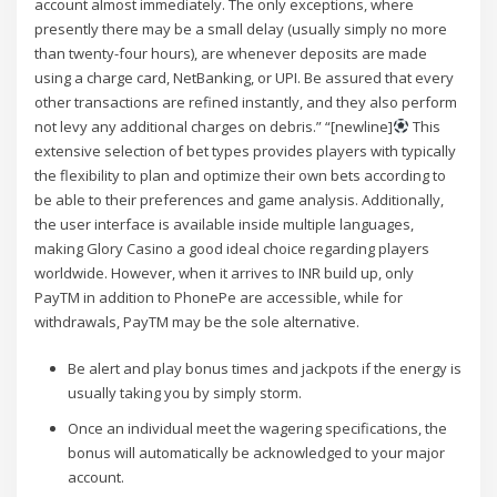
account almost immediately. The only exceptions, where
presently there may be a small delay (usually simply no more
than twenty-four hours), are whenever deposits are made
using a charge card, NetBanking, or UPI. Be assured that every
other transactions are refined instantly, and they also perform
not levy any additional charges on debris.” “[newline]
This
extensive selection of bet types provides players with typically
the flexibility to plan and optimize their own bets according to
be able to their preferences and game analysis. Additionally,
the user interface is available inside multiple languages,
making Glory Casino a good ideal choice regarding players
worldwide. However, when it arrives to INR build up, only
PayTM in addition to PhonePe are accessible, while for
withdrawals, PayTM may be the sole alternative.
Be alert and play bonus times and jackpots if the energy is
usually taking you by simply storm.
Once an individual meet the wagering specifications, the
bonus will automatically be acknowledged to your major
account.