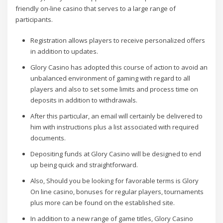
friendly on-line casino that serves to a large range of
participants.
Registration allows players to receive personalized offers
in addition to updates.
Glory Casino has adopted this course of action to avoid an
unbalanced environment of gaming with regard to all
players and also to set some limits and process time on
deposits in addition to withdrawals.
After this particular, an email will certainly be delivered to
him with instructions plus a list associated with required
documents.
Depositing funds at Glory Casino will be designed to end
up being quick and straightforward.
Also, Should you be looking for favorable terms is Glory
On line casino, bonuses for regular players, tournaments
plus more can be found on the established site.
In addition to a new range of game titles, Glory Casino