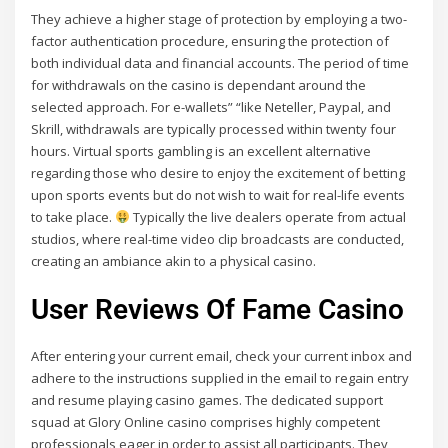
They achieve a higher stage of protection by employing a two-
factor authentication procedure, ensuring the protection of
both individual data and financial accounts. The period of time
for withdrawals on the casino is dependant around the
selected approach. For e-wallets” “like Neteller, Paypal, and
Skrill, withdrawals are typically processed within twenty four
hours. Virtual sports gambling is an excellent alternative
regarding those who desire to enjoy the excitement of betting
upon sports events but do not wish to wait for real-life events
to take place.
Typically the live dealers operate from actual
studios, where real-time video clip broadcasts are conducted,
creating an ambiance akin to a physical casino.
User Reviews Of Fame Casino
After entering your current email, check your current inbox and
adhere to the instructions supplied in the email to regain entry
and resume playing casino games. The dedicated support
squad at Glory Online casino comprises highly competent
professionals eager in order to assist all participants. They