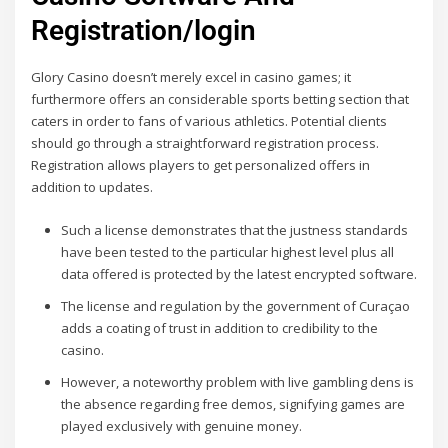
Registration/login
Glory Casino doesn’t merely excel in casino games; it
furthermore offers an considerable sports betting section that
caters in order to fans of various athletics. Potential clients
should go through a straightforward registration process.
Registration allows players to get personalized offers in
addition to updates.
Such a license demonstrates that the justness standards
have been tested to the particular highest level plus all
data offered is protected by the latest encrypted software.
The license and regulation by the government of Curaçao
adds a coating of trust in addition to credibility to the
casino.
However, a noteworthy problem with live gambling dens is
the absence regarding free demos, signifying games are
played exclusively with genuine money.