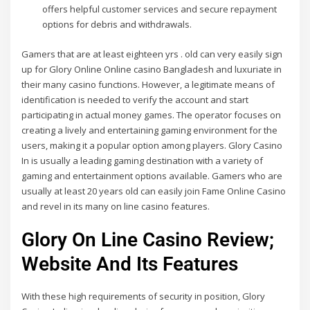
offers helpful customer services and secure repayment
options for debris and withdrawals.
Gamers that are at least eighteen yrs . old can very easily sign
up for Glory Online Online casino Bangladesh and luxuriate in
their many casino functions. However, a legitimate means of
identification is needed to verify the account and start
participating in actual money games. The operator focuses on
creating a lively and entertaining gaming environment for the
users, making it a popular option among players. Glory Casino
In is usually a leading gaming destination with a variety of
gaming and entertainment options available. Gamers who are
usually at least 20 years old can easily join Fame Online Casino
and revel in its many on line casino features.
Glory On Line Casino Review;
Website And Its Features
With these high requirements of security in position, Glory