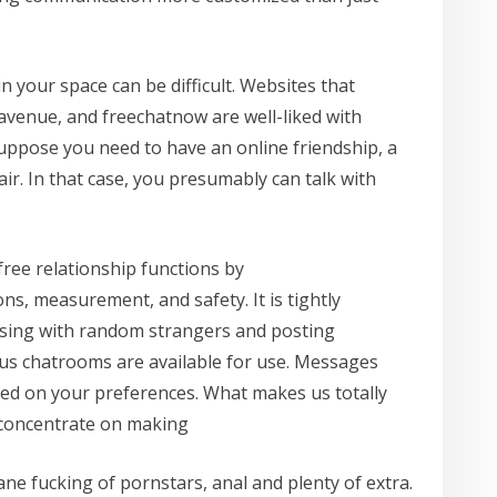
 your space can be difficult. Websites that
-avenue, and freechatnow are well-liked with
suppose you need to have an online friendship, a
fair. In that case, you presumably can talk with
free relationship functions by
s, measurement, and safety. It is tightly
sing with random strangers and posting
us chatrooms are available for use. Messages
sed on your preferences. What makes us totally
 concentrate on making
ne fucking of pornstars, anal and plenty of extra.