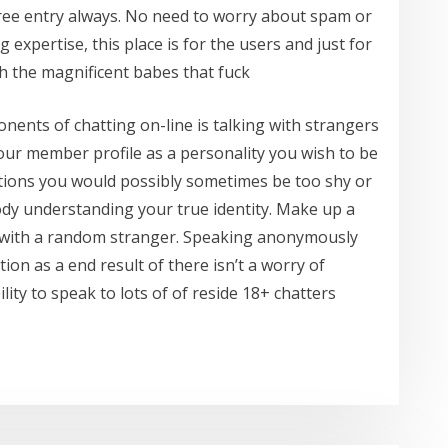
ree entry always. No need to worry about spam or
expertise, this place is for the users and just for
h the magnificent babes that fuck
ents of chatting on-line is talking with strangers
your member profile as a personality you wish to be
estions you would possibly sometimes be too shy or
dy understanding your true identity. Make up a
 with a random stranger. Speaking anonymously
ion as a end result of there isn’t a worry of
ility to speak to lots of of reside 18+ chatters