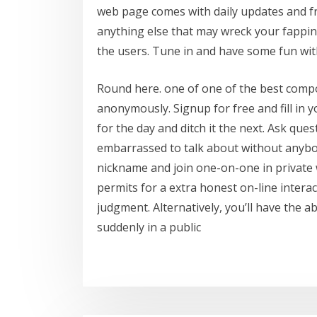
web page comes with daily updates and f
anything else that may wreck your fapping 
the users. Tune in and have some fun wit
Round here. one of one of the best compon
anonymously. Signup for free and fill in 
for the day and ditch it the next. Ask qu
embarrassed to talk about without anybo
nickname and join one-on-one in private
permits for a extra honest on-line interact
judgment. Alternatively, you’ll have the ab
suddenly in a public