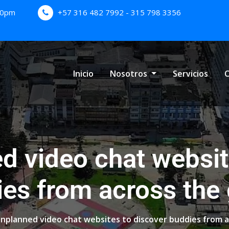
:00pm
+57 316 482 7992 - 315 798 3356
Inicio
Nosotros
Servicios
C
d video chat websit
es from across the
nplanned video chat websites to discover buddies from a