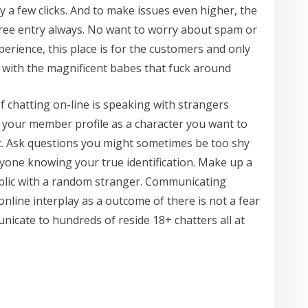
 a few clicks. And to make issues even higher, the
ree entry always. No want to worry about spam or
rience, this place is for the customers and only
 with the magnificent babes that fuck around
f chatting on-line is speaking with strangers
n your member profile as a character you want to
nt. Ask questions you might sometimes be too shy
yone knowing your true identification. Make up a
blic with a random stranger. Communicating
nline interplay as a outcome of there is not a fear
nicate to hundreds of reside 18+ chatters all at