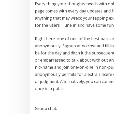
Every thing your thoughts needs with only
page comes with every day updates and f
anything that may wreck your fapping expe
for the users. Tune in and have some fun
Right here. one of one of the best parts o
anonymously. Signup at no cost and fill i
be for the day and ditch it the subseque
or embarrassed to talk about with out an
nickname and join one-on-one in non-pu
anonymously permits for a extra sincere o
of judgment. Alternatively, you can commu
once in a public
Group chat.