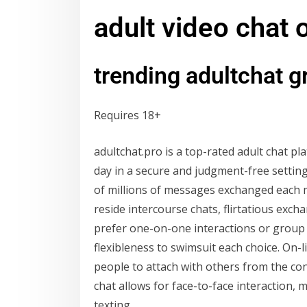
adult video chat
trending adultchat 
Requires 18+
adultchat.pro is a top-rated adult chat 
day in a secure and judgment-free settin
of millions of messages exchanged each m
reside intercourse chats, flirtatious exc
prefer one-on-one interactions or group 
flexibleness to swimsuit each choice. On-
people to attach with others from the co
chat allows for face-to-face interaction
texting