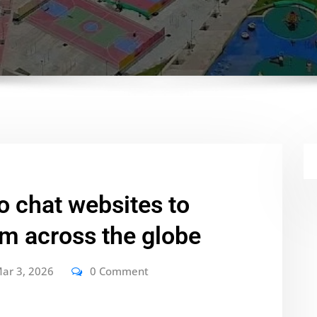
o chat websites to
om across the globe
ar 3, 2026
0 Comment