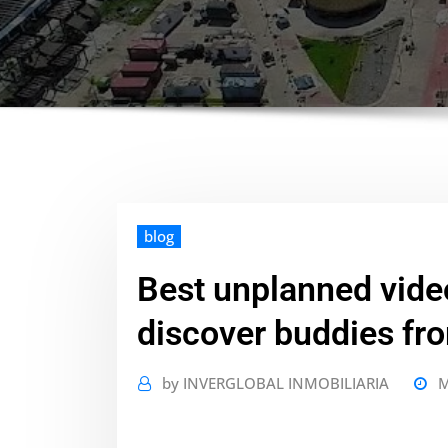
blog
Best unplanned vide
discover buddies fr
by
INVERGLOBAL INMOBILIARIA
M