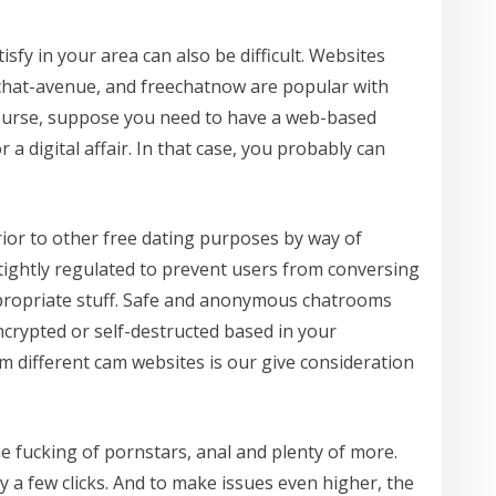
fy in your area can also be difficult. Websites
, chat-avenue, and freechatnow are popular with
course, suppose you need to have a web-based
r a digital affair. In that case, you probably can
rior to other free dating purposes by way of
 tightly regulated to prevent users from conversing
propriate stuff. Safe and anonymous chatrooms
crypted or self-destructed based in your
m different cam websites is our give consideration
e fucking of pornstars, anal and plenty of more.
 a few clicks. And to make issues even higher, the