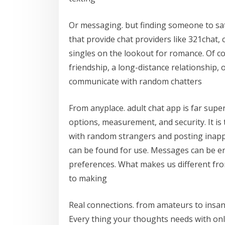
Or messaging. but finding someone to satis
that provide chat providers like 321chat
singles on the lookout for romance. Of 
friendship, a long-distance relationship, o
communicate with random chatters
From anyplace. adult chat app is far supe
options, measurement, and security. It is
with random strangers and posting inap
can be found for use. Messages can be en
preferences. What makes us different fro
to making
Real connections. from amateurs to insan
Every thing your thoughts needs with only