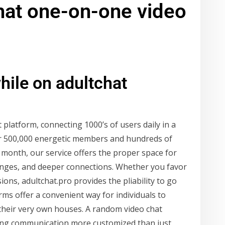
hat one-on-one video
hile on adultchat
 platform, connecting 1000’s of users daily in a
er 500,000 energetic members and hundreds of
onth, our service offers the proper space for
changes, and deeper connections. Whether you favor
ons, adultchat.pro provides the pliability to go
orms offer a convenient way for individuals to
their very own houses. A random video chat
king communication more customized than just