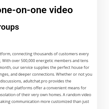
 one-on-one video
groups
platform, connecting thousands of customers every
g. With over 500,000 energetic members and tens
onth, our service supplies the perfect house for
hanges, and deeper connections. Whether or not you
discussions, adultchat.pro provides the
line chat platforms offer a convenient means for
nsolation of their very own homes. A random video
, making communication more customized than just