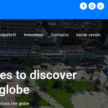
olpaSoft
Inmuebles
Contacto
Iniciar sesión
es to discover
 globe
cross the globe