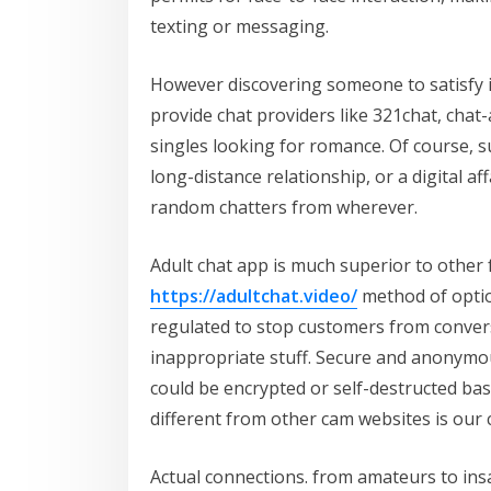
texting or messaging.
However discovering someone to satisfy in
provide chat providers like 321chat, chat
singles looking for romance. Of course, 
long-distance relationship, or a digital af
random chatters from wherever.
Adult chat app is much superior to other 
https://adultchat.video/
method of option
regulated to stop customers from conver
inappropriate stuff. Secure and anonymo
could be encrypted or self-destructed ba
different from other cam websites is our
Actual connections. from amateurs to insa