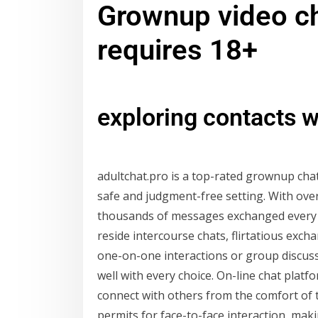
Grownup video c
requires 18+
exploring contacts w
adultchat.pro is a top-rated grownup chat
safe and judgment-free setting. With ov
thousands of messages exchanged every m
reside intercourse chats, flirtatious ex
one-on-one interactions or group discussi
well with every choice. On-line chat platf
connect with others from the comfort of 
permits for face-to-face interaction, ma