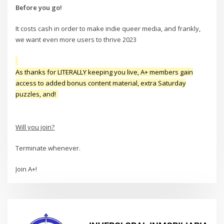
Before you go!
It costs cash in order to make indie queer media, and frankly,
we want even more users to thrive 2023
As thanks for LITERALLY keeping you live, A+ members gain
access to added bonus content material, extra Saturday
puzzles, and!
Will you join?
Terminate whenever.
Join A+!