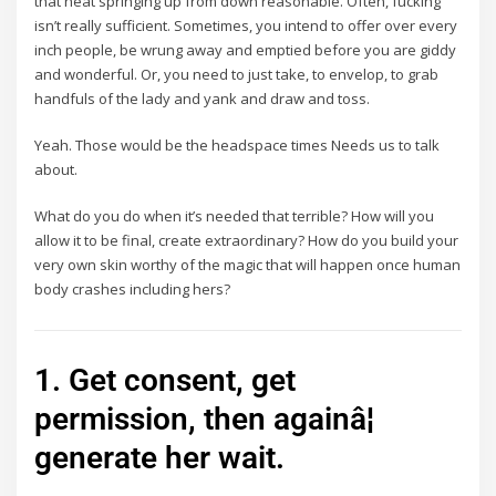
that heat springing up from down reasonable. Often, fucking
isn’t really sufficient. Sometimes, you intend to offer over every
inch people, be wrung away and emptied before you are giddy
and wonderful. Or, you need to just take, to envelop, to grab
handfuls of the lady and yank and draw and toss.
Yeah. Those would be the headspace times Needs us to talk
about.
What do you do when it’s needed that terrible? How will you
allow it to be final, create extraordinary? How do you build your
very own skin worthy of the magic that will happen once human
body crashes including hers?
1. Get consent, get
permission, then againâ¦
generate her wait.