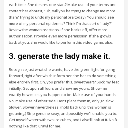
each time. She desires one start? Make use of your terms and
contact her about it, “Oh, will you be trying to change me more
than? Trying to undo my personal bra today? You should see
more of my personal epidermis? Think I’m that sort of lady?”
Review the woman reactions. If she backs off, offer more
authorization. Provide even more permission. If she growls
back at you, she would like to perform this video game, also.
3. generate the lady make it.
Recognize just what she wants, have the green light for going
forward, right after which inform her she has to do something
else entirely first. Oh, you prefer this, sweetheart? Suck my feet
initially. Get upon all fours and show me yours. Show-me
exactly how moist you happen to be. Make use of your hands.
No, make use of other side. Don’t place them in, only go slow.
Slower. Slower nevertheless. (hold back until this woman is
groaning.) Strip genuine sexy, and possibly we’ll enable you to.
Get myself water with two ice cubes, and I also’ll look at it. No â
nothing like that. Crawl for me.