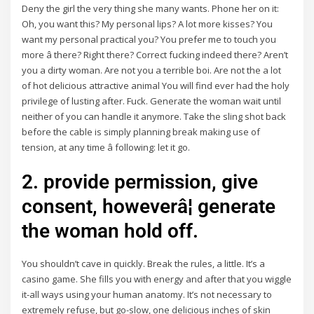
Deny the girl the very thing she many wants. Phone her on it:
Oh, you want this? My personal lips? A lot more kisses? You
want my personal practical you? You prefer me to touch you
more â there? Right there? Correct fucking indeed there? Aren’t
you a dirty woman. Are not you a terrible boi. Are not the a lot
of hot delicious attractive animal You will find ever had the holy
privilege of lusting after. Fuck. Generate the woman wait until
neither of you can handle it anymore. Take the sling shot back
before the cable is simply planning break making use of
tension, at any time â following: let it go.
2. provide permission, give
consent, howeverâ¦ generate
the woman hold off.
You shouldn’t cave in quickly. Break the rules, a little. It’s a
casino game. She fills you with energy and after that you wiggle
it-all ways using your human anatomy. It’s not necessary to
extremely refuse, but go-slow, one delicious inches of skin