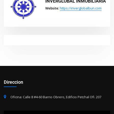
INVERGLOBAL INMOBILIARIA
Website:
https://inverglobalbun.com
Direccion
Oficina: Calle 8 #4-60 Barrio Obrero, Edificio Petchal Ofi. 207