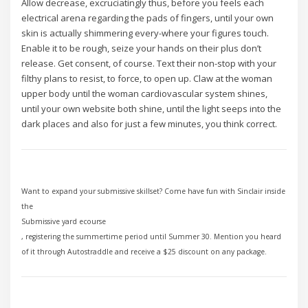
Allow decrease, excruciatingly thus, before you feels each
electrical arena regarding the pads of fingers, until your own
skin is actually shimmering every-where your figures touch.
Enable it to be rough, seize your hands on their plus don’t
release. Get consent, of course. Text their non-stop with your
filthy plans to resist, to force, to open up. Claw at the woman
upper body until the woman cardiovascular system shines,
until your own website both shine, until the light seeps into the
dark places and also for just a few minutes, you think correct.
Want to expand your submissive skillset? Come have fun with Sinclair inside
the
Submissive yard ecourse
, registering the summertime period until Summer 30. Mention you heard
of it through Autostraddle and receive a $25 discount on any package.