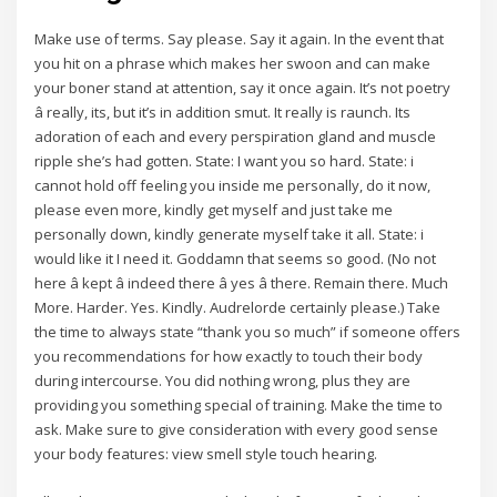
Make use of terms. Say please. Say it again. In the event that
you hit on a phrase which makes her swoon and can make
your boner stand at attention, say it once again. It’s not poetry
â really, its, but it’s in addition smut. It really is raunch. Its
adoration of each and every perspiration gland and muscle
ripple she’s had gotten. State: I want you so hard. State: i
cannot hold off feeling you inside me personally, do it now,
please even more, kindly get myself and just take me
personally down, kindly generate myself take it all. State: i
would like it I need it. Goddamn that seems so good. (No not
here â kept â indeed there â yes â there. Remain there. Much
More. Harder. Yes. Kindly. Audrelorde certainly please.) Take
the time to always state “thank you so much” if someone offers
you recommendations for how exactly to touch their body
during intercourse. You did nothing wrong, plus they are
providing you something special of training. Make the time to
ask. Make sure to give consideration with every good sense
your body features: view smell style touch hearing.