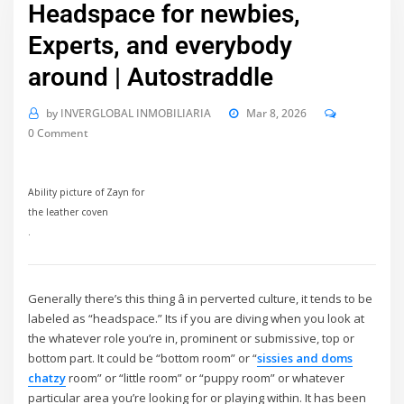
Headspace for newbies,
Experts, and everybody
around | Autostraddle
by
INVERGLOBAL INMOBILIARIA
Mar 8, 2026
0 Comment
Ability picture of Zayn for
the leather coven
.
Generally there’s this thing â in perverted culture, it tends to be
labeled as “headspace.” Its if you are diving when you look at
the whatever role you’re in, prominent or submissive, top or
bottom part. It could be “bottom room” or “
sissies and doms
chatzy
room” or “little room” or “puppy room” or whatever
particular area you’re looking for or playing within. It has been