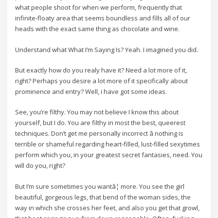
what people shoot for when we perform, frequently that
infinite-floaty area that seems boundless and fills all of our
heads with the exact same thing as chocolate and wine.
Understand what What I’m Saying Is? Yeah. I imagined you did.
But exactly how do you realy have it? Need a lot more of it,
right? Perhaps you desire a lot more of it specifically about
prominence and entry? Well, i have got some ideas.
See, you’re filthy. You may not believe I know this about
yourself, but I do. You are filthy in most the best, queerest
techniques. Don’t get me personally incorrect â nothing is
terrible or shameful regarding heart-filled, lust-filled sexytimes
perform which you, in your greatest secret fantasies, need. You
will do you, right?
But I’m sure sometimes you wantâ¦ more. You see the girl
beautiful, gorgeous legs, that bend of the woman sides, the
way in which she crosses her feet, and also you get that growl,