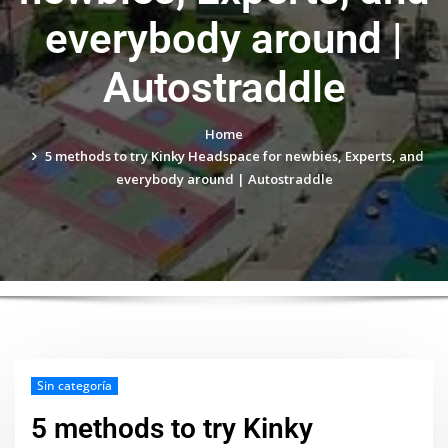
everybody around |
Autostraddle
Home
5 methods to try Kinky Headspace for newbies, Experts, and
everybody around | Autostraddle
Sin categoría
5 methods to try Kinky