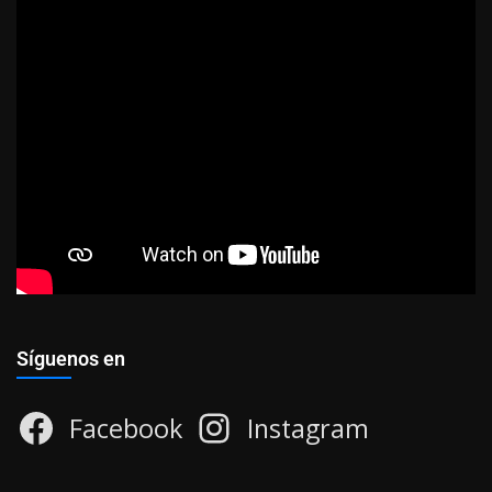
Síguenos en
Facebook
Instagram