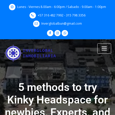
Skip
Lunes - Viernes 8.00am - 6:00pm / Sabado - 9.00am - 1:00pm
to
content
+57 316 482 7992 - 315 798 3356
Inverglobalbun@gmail.com
5 methods to try
Kinky Headspace for
newbies, Experts, and