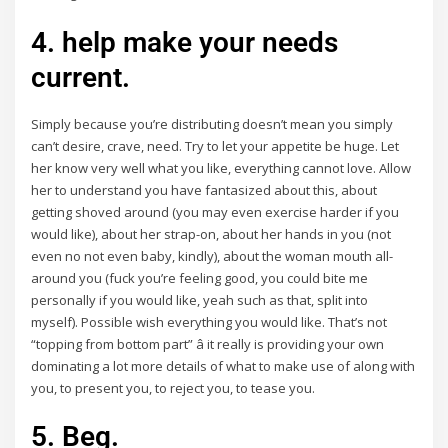
4. help make your needs
current.
Simply because you’re distributing doesn’t mean you simply
can’t desire, crave, need. Try to let your appetite be huge. Let
her know very well what you like, everything cannot love. Allow
her to understand you have fantasized about this, about
getting shoved around (you may even exercise harder if you
would like), about her strap-on, about her hands in you (not
even no not even baby, kindly), about the woman mouth all-
around you (fuck you’re feeling good, you could bite me
personally if you would like, yeah such as that, split into
myself). Possible wish everything you would like. That’s not
“topping from bottom part” â it really is providing your own
dominating a lot more details of what to make use of along with
you, to present you, to reject you, to tease you.
5. Beg.