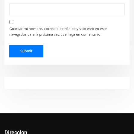
Guardar mi nombre, correo electrónico y sitio web en este
navegador para la próxima vez que haga un comentario.
Direccion