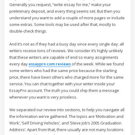
Generally you request, “write essay for me,” make your
preliminary deposit, and every thing seems set. But then you
understand you want to add a couple of more pages or include
some extras. Some tools may be used after that, mostly to
double-check things.
And it’s not as if they had a busy day since every single day; all
writers receive tons of reviews. We consider it’s highly unlikely
that these writers are capable of end so many assignments
every day
essaypro com reviews
of the week. While we found
some writers who had the same price because the starting
price, there have been others who charged more for the same
service. You can chat together with your writer inside your
EssayPro account. The truth you could ship them a message
whenever you want is very priceless.
We separated our review into sections, to help you navigate all
the information we’ve gathered. The topics are ‘Motivation and
Work’, ‘Self Driving Vehicles’, and ‘Steve Job’s 2005 Graduation
Address’. Apart from that, there usually are not many locations