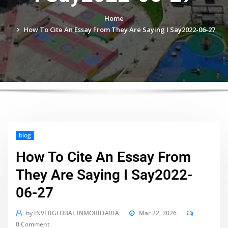
Home
How To Cite An Essay From They Are Saying I Say2022-06-27
blog
How To Cite An Essay From
They Are Saying I Say2022-
06-27
by
INVERGLOBAL INMOBILIARIA
Mar 22, 2026
0 Comment