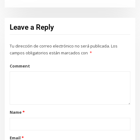
Leave a Reply
Tu dirección de correo electrónico no será publicada.
Los
campos obligatorios están marcados con
*
Comment
Name
*
Email
*