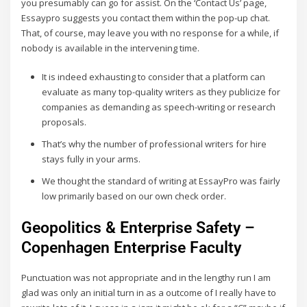
you presumably can go for assist. On the ‘Contact Us’ page,
Essaypro suggests you contact them within the pop-up chat.
That, of course, may leave you with no response for a while, if
nobody is available in the intervening time.
It is indeed exhausting to consider that a platform can
evaluate as many top-quality writers as they publicize for
companies as demanding as speech-writing or research
proposals.
That’s why the number of professional writers for hire
stays fully in your arms.
We thought the standard of writing at EssayPro was fairly
low primarily based on our own check order.
Geopolitics & Enterprise Safety –
Copenhagen Enterprise Faculty
Punctuation was not appropriate and in the lengthy run I am
glad was only an initial turn in as a outcome of I really have to