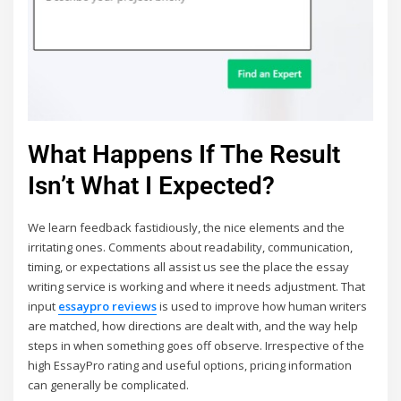
What Happens If The Result
Isn’t What I Expected?
We learn feedback fastidiously, the nice elements and the
irritating ones. Comments about readability, communication,
timing, or expectations all assist us see the place the essay
writing service is working and where it needs adjustment. That
input
essaypro reviews
is used to improve how human writers
are matched, how directions are dealt with, and the way help
steps in when something goes off observe. Irrespective of the
high EssayPro rating and useful options, pricing information
can generally be complicated.