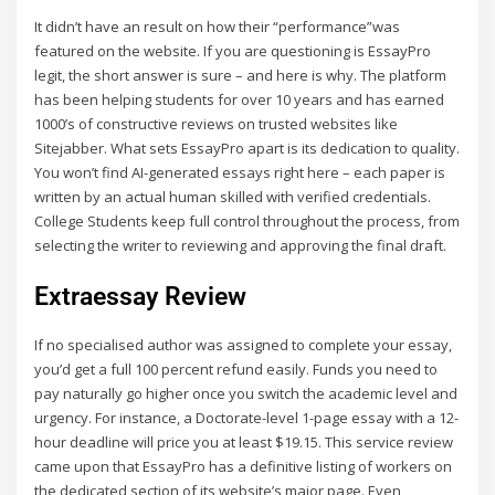
It didn’t have an result on how their “performance”was
featured on the website. If you are questioning is EssayPro
legit, the short answer is sure – and here is why. The platform
has been helping students for over 10 years and has earned
1000’s of constructive reviews on trusted websites like
Sitejabber. What sets EssayPro apart is its dedication to quality.
You won’t find AI-generated essays right here – each paper is
written by an actual human skilled with verified credentials.
College Students keep full control throughout the process, from
selecting the writer to reviewing and approving the final draft.
Extraessay Review
If no specialised author was assigned to complete your essay,
you’d get a full 100 percent refund easily. Funds you need to
pay naturally go higher once you switch the academic level and
urgency. For instance, a Doctorate-level 1-page essay with a 12-
hour deadline will price you at least $19.15. This service review
came upon that EssayPro has a definitive listing of workers on
the dedicated section of its website’s major page. Even