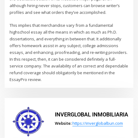
although hiring never stops, customers can browse writer’s
profiles and see what orders they’ve accomplished.
This implies that merchandise vary from a fundamental
highschool essay all the means in which as much as Ph.D.
dissertations, and everything in between that. It additionally
offers homework assist in any subject, college admissions
essays, and enhancing, proofreading, and re-writing providers.
In this respect, then, it can be considered definitely a full-
service company. The availability of an correct and dependable
refund coverage should obligatorily be mentioned in the
EssayPro review.
INVERGLOBAL INMOBILIARIA
Website:
https://inverglobalbun.com