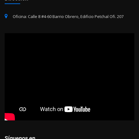
Oficina: Calle 8 #4-60 Barrio Obrero, Edificio Petchal Ofi. 207
Síguenos en