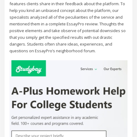
features clients share in their feedback about the platform. To
help you kind an unbiased concept about the platform, our
specialists analyzed all of the peculiarities of the service and
mentioned them in a complete EssayPro review. Thoughts the
positive elements and take observe of potential downsides so
that you simply get the specified results with out drastic
dangers. Students often share ideas, experiences, and
questions on EssayPro’s neighborhood forum.