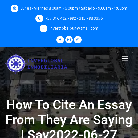
Skip
Lunes - Viernes 8.00am - 6:00pm / Sabado - 9.00am - 1:00pm
to
content
+57 316 482 7992 - 315 798 3356
Inverglobalbun@gmail.com
How To Cite An Essay
From They Are Saying
I Say2022-06-27