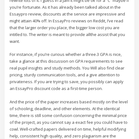
rewrite lots of it. I guess in a jam it might be ok for a “C” maybe if
you’re fortunate. As it has already been talked about in the
Essaypro review, discounts at the service are impressive and
might attain 40% off. In EssayPro reviews on Reddit, I’ve read
that the larger order you place, the bigger low cost you are
intitled to. The writer is meant to provide allthe assist that you
want.
For instance, if you’re curious whether a three.3 GPA is nice,
take a glance at this discussion on GPA requirements to see
real pupil insights and study methods. You Will also find clear
pricing, sturdy communication tools, and a give attention to
privateness. If you are trying to save, you possibly can apply
an EssayPro discount code as a first-time person.
And the price of the paper increases based mostly on the level
of schooling, deadline, and other elements. At the identical
time, there is still some confusion concerning the minimal price
of the project, as you cannot say a exact fee you could have to
cowl. Well-crafted papers delivered on time, helpful modifying
help, consistent high quality, and zero plagiarism are the