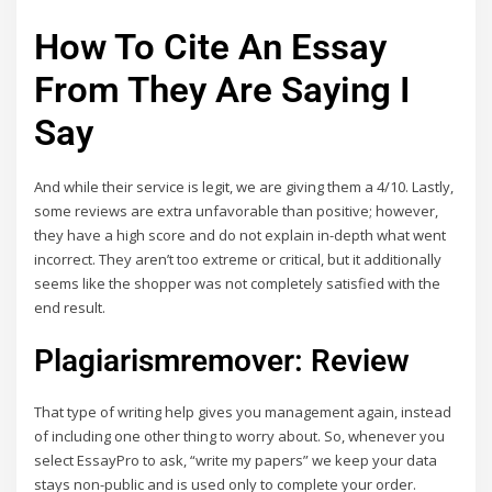
How To Cite An Essay
From They Are Saying I
Say
And while their service is legit, we are giving them a 4/10. Lastly,
some reviews are extra unfavorable than positive; however,
they have a high score and do not explain in-depth what went
incorrect. They aren’t too extreme or critical, but it additionally
seems like the shopper was not completely satisfied with the
end result.
Plagiarismremover: Review
That type of writing help gives you management again, instead
of including one other thing to worry about. So, whenever you
select EssayPro to ask, “write my papers” we keep your data
stays non-public and is used only to complete your order.