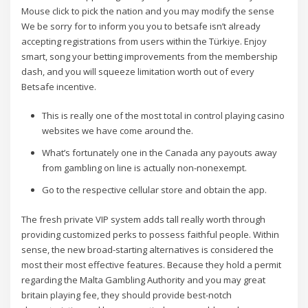
Mouse click to pick the nation and you may modify the sense
We be sorry for to inform you you to betsafe isn’t already
accepting registrations from users within the Türkiye. Enjoy
smart, song your betting improvements from the membership
dash, and you will squeeze limitation worth out of every
Betsafe incentive.
This is really one of the most total in control playing casino
websites we have come around the.
What’s fortunately one in the Canada any payouts away
from gambling on line is actually non-nonexempt.
Go to the respective cellular store and obtain the app.
The fresh private VIP system adds tall really worth through
providing customized perks to possess faithful people. Within
sense, the new broad-starting alternatives is considered the
most their most effective features. Because they hold a permit
regarding the Malta Gambling Authority and you may great
britain playing fee, they should provide best-notch