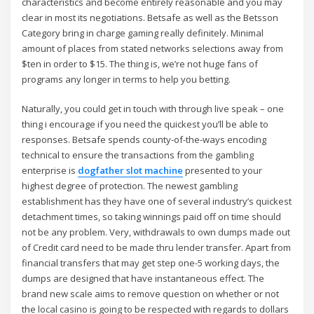
characteristics and become entirely reasonable and you may
clear in most its negotiations. Betsafe as well as the Betsson
Category bring in charge gaming really definitely. Minimal
amount of places from stated networks selections away from
$ten in order to $15. The thing is, we’re not huge fans of
programs any longer in terms to help you betting.
Naturally, you could get in touch with through live speak – one
thing i encourage if you need the quickest you’ll be able to
responses. Betsafe spends county-of-the-ways encoding
technical to ensure the transactions from the gambling
enterprise is
dogfather slot machine
presented to your
highest degree of protection. The newest gambling
establishment has they have one of several industry’s quickest
detachment times, so taking winnings paid off on time should
not be any problem. Very, withdrawals to own dumps made out
of Credit card need to be made thru lender transfer. Apart from
financial transfers that may get step one-5 working days, the
dumps are designed that have instantaneous effect. The
brand new scale aims to remove question on whether or not
the local casino is going to be respected with regards to dollars