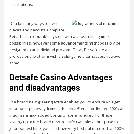
distributions.
Of a lot many ways to own
places and payouts. Complete,
Betsafe is a reputable system with a substantial games
possibilities, however some advancements might possibly be
designed to an individual program. Total, Betsafe try a
professional platform with a solid game alternatives, however
some…
Betsafe Casino Advantages
and disadvantages
The brand new greeting extra enables you to ensure you get
your basic put away from at the least €ten coordinated 100% as
much as a max added bonus of €one hundred. For these
signing up to the brand new Betsafe Gambling enterprise to
your earliest time, you can have very first put matched up 100%