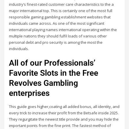
industry’s finest-rated customer care characteristics to the a
major international top. This is certainly one of the most full
responsible gaming gambling establishment websites that
individuals came across. As one of the most significant
international playing names international operating within the
multiple nations they should fulfil loads of various other
personal debt and pro security is among the most the
individuals.
All of our Professionals’
Favorite Slots in the Free
Revolves Gambling
enterprises
This guide goes higher,coating all added bonus, all identity, and
every trick to increase their profit from the Betsafe inside 2025.
They regurgitate the newest title provide and you may hide the
important points from the fine print. The fastest method of