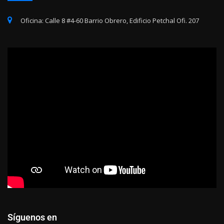
Oficina: Calle 8 #4-60 Barrio Obrero, Edificio Petchal Ofi. 207
Síguenos en