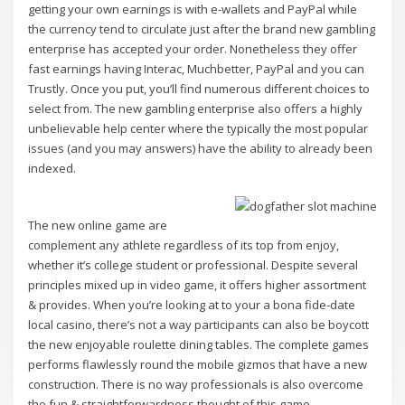
getting your own earnings is with e-wallets and PayPal while
the currency tend to circulate just after the brand new gambling
enterprise has accepted your order. Nonetheless they offer
fast earnings having Interac, Muchbetter, PayPal and you can
Trustly. Once you put, you’ll find numerous different choices to
select from. The new gambling enterprise also offers a highly
unbelievable help center where the typically the most popular
issues (and you may answers) have the ability to already been
indexed.
The new online game are
complement any athlete regardless of its top from enjoy,
whether it’s college student or professional. Despite several
principles mixed up in video game, it offers higher assortment
& provides. When you’re looking at to your a bona fide-date
local casino, there’s not a way participants can also be boycott
the new enjoyable roulette dining tables. The complete games
performs flawlessly round the mobile gizmos that have a new
construction. There is no way professionals is also overcome
the fun & straightforwardness thought of this game.