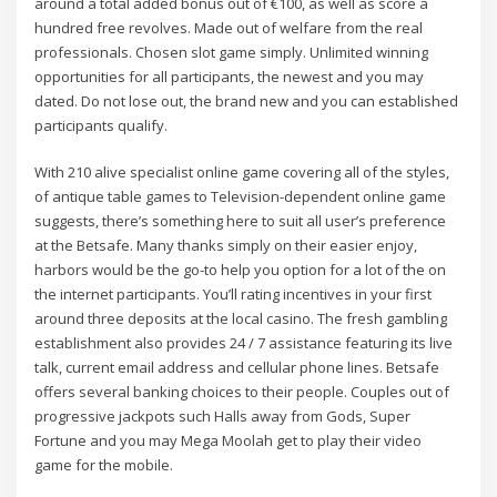
around a total added bonus out of €100, as well as score a
hundred free revolves. Made out of welfare from the real
professionals. Chosen slot game simply. Unlimited winning
opportunities for all participants, the newest and you may
dated. Do not lose out, the brand new and you can established
participants qualify.
With 210 alive specialist online game covering all of the styles,
of antique table games to Television-dependent online game
suggests, there’s something here to suit all user’s preference
at the Betsafe. Many thanks simply on their easier enjoy,
harbors would be the go-to help you option for a lot of the on
the internet participants. You’ll rating incentives in your first
around three deposits at the local casino. The fresh gambling
establishment also provides 24 / 7 assistance featuring its live
talk, current email address and cellular phone lines. Betsafe
offers several banking choices to their people. Couples out of
progressive jackpots such Halls away from Gods, Super
Fortune and you may Mega Moolah get to play their video
game for the mobile.