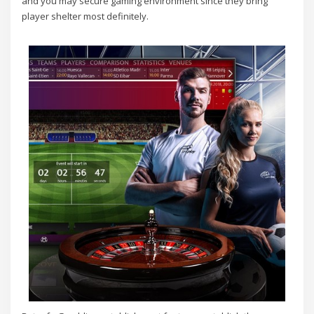
and you may secure gaming environment since they bring
player shelter most definitely.