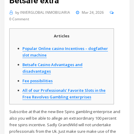
Betsafe extra
by
INVERGLOBAL INMOBILIARIA
Mar 24, 2026
0 Comment
Articles
Popular Online casino Incentives – dogfather
slot machine
Betsafe Casino Advantages and
disadvantages
Fee possibilities
All of our Professionals’ Favorite Slots in the
Free Revolves Gambling enterprises
Subscribe at that the new Bee Spins gambling enterprise and
also you will be able to allege an extraordinary 100 percent
free spins incentive. Sadly GrandWild will not undertake
professionals from the Uk. Just make sure make use of the