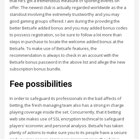
that he’s got a tremendous measure of sporting events on
offer. The newest club is actually regarded worldwide as the a
standout involving the extremely trustworthy and you may
good gaming groups offered. I aim during the providing the
better Betsafe added bonus and you may added bonus codes
to possess registration, so be sure to follow a lot more than
steps in purchase to locate the welcome added bonus at the
Betsafe. To make use of Betsafe features, the
recommendation is always to check in an account with the
Betsafe bonus password in the above list and allege the new
subscription bonus bundle.
Fee possibilities
In order to safeguard its professionals in the bad affects of
betting, the fresh managing team also has a strong in charge
playing coverage inside the set. Concurrently, that it betting
web site makes use of SSL encryption technical to safeguard
players’ economic and personal analysis. Betsafe has taken
plenty of actions to make sure you to its people have a secure