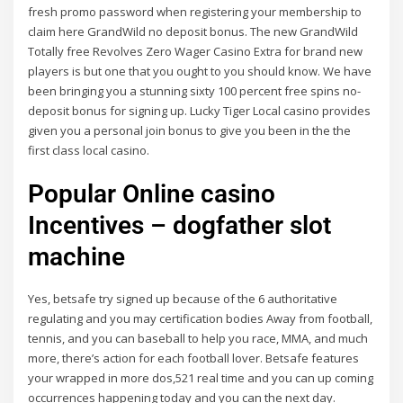
fresh promo password when registering your membership to
claim here GrandWild no deposit bonus. The new GrandWild
Totally free Revolves Zero Wager Casino Extra for brand new
players is but one that you ought to you should know.
We have
been bringing you a stunning sixty 100 percent free spins no-
deposit bonus for signing up. Lucky Tiger Local casino provides
given you a personal join bonus to give you been in the the
first class local casino.
Popular Online casino
Incentives – dogfather slot
machine
Yes, betsafe try signed up because of the 6 authoritative
regulating and you may certification bodies Away from football,
tennis, and you can baseball to help you race, MMA, and much
more, there’s action for each football lover. Betsafe features
your wrapped in more dos,521 real time and you can up coming
occurrences happening today and you can the next day.