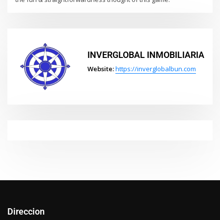
INVERGLOBAL INMOBILIARIA
Website:
https://inverglobalbun.com
Direccion