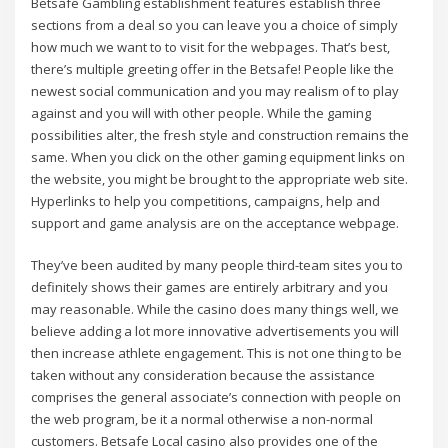
Betsafe Gambling establishment features establish three
sections from a deal so you can leave you a choice of simply
how much we want to to visit for the webpages. That’s best,
there’s multiple greeting offer in the Betsafe! People like the
newest social communication and you may realism of to play
against and you will with other people. While the gaming
possibilities alter, the fresh style and construction remains the
same. When you click on the other gaming equipment links on
the website, you might be brought to the appropriate web site.
Hyperlinks to help you competitions, campaigns, help and
support and game analysis are on the acceptance webpage.
They’ve been audited by many people third-team sites you to
definitely shows their games are entirely arbitrary and you
may reasonable. While the casino does many things well, we
believe adding a lot more innovative advertisements you will
then increase athlete engagement. This is not one thing to be
taken without any consideration because the assistance
comprises the general associate’s connection with people on
the web program, be it a normal otherwise a non-normal
customers. Betsafe Local casino also provides one of the