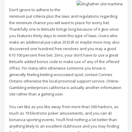
Don’t ignore to adhere to the
minimum put criteria plus the laws and regulations regarding
the minimum chance you will want to place for every bet.
Thankfully one to Betsafe brings long because of it give since
you features thirty days to meet this type of laws. Users who
make an additional put value 20 EUR or maybe more may also
discovered one hundred free revolves and you may a good
€10 100 percent free bet. Zero, your don’t have to use a great
Betsafe added bonus code to make use of any of the offered
offres. For many who otherwise someone you know is
generally feeling betting-associated spoil, contact Connex
Ontario otherwise the local provincial support service. Online-
Gambling enterprises.california is actually another information
site rather than a gaming user.
You can like as you like away from more than 500 harbors, as
much as 19 Electronic poker amusements, and you can 42
bonanza sporting events. You’ll find nothing a lot better than
anything likely to an excellent clubhouse and you may finding