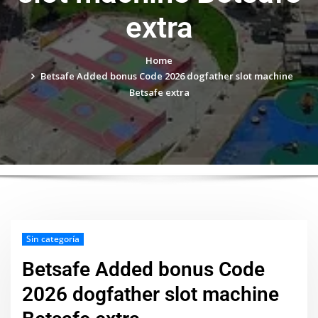
extra
Home
Betsafe Added bonus Code 2026 dogfather slot machine
Betsafe extra
Sin categoría
Betsafe Added bonus Code
2026 dogfather slot machine