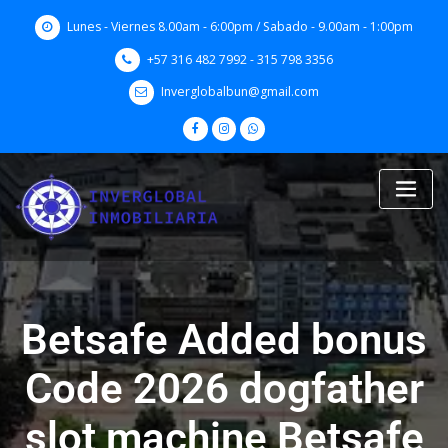
Skip
Lunes - Viernes 8.00am - 6:00pm / Sabado - 9.00am - 1:00pm
to
content
+57 316 482 7992 - 315 798 3356
Inverglobalbun@gmail.com
Betsafe Added bonus
Code 2026 dogfather
slot machine Betsafe