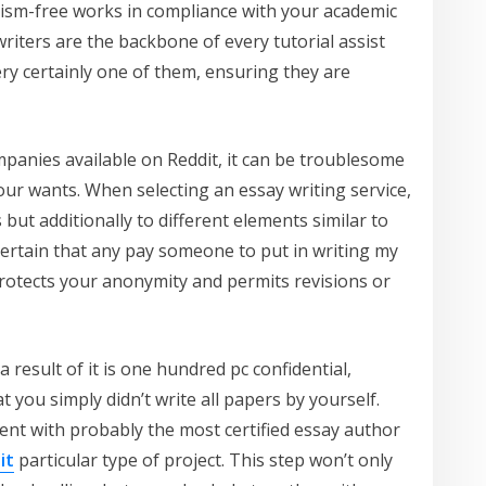
iarism-free works in compliance with your academic
riters are the backbone of every tutorial assist
ry certainly one of them, ensuring they are
mpanies available on Reddit, it can be troublesome
your wants. When selecting an essay writing service,
 but additionally to different elements similar to
certain that any pay someone to put in writing my
protects your anonymity and permits revisions or
 result of it is one hundred pc confidential,
 you simply didn’t write all papers by yourself.
ent with probably the most certified essay author
it
particular type of project. This step won’t only