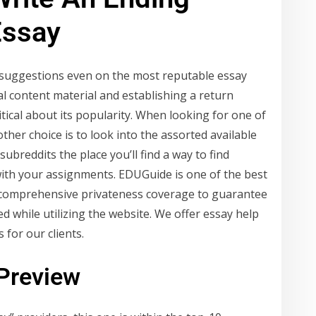
Essay
er suggestions even on the most reputable essay
al content material and establishing a return
tical about its popularity. When looking for one of
ther choice is to look into the assorted available
ubreddits the place you’ll find a way to find
with your assignments. EDUGuide is one of the best
a comprehensive privateness coverage to guarantee
d while utilizing the website. We offer essay help
 for our clients.
 Preview