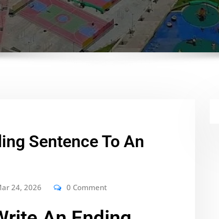
ding Sentence To An
ar 24, 2026
0 Comment
rite An Ending