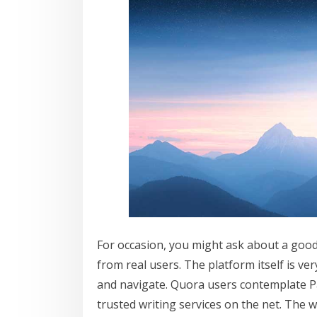
For occasion, you might ask about a good 
from real users. The platform itself is v
and navigate. Quora users contemplate P
trusted writing services on the net. The 