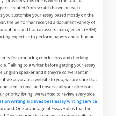
” providers, this one is within the top-10.
ers, created from scratch based on each
ets you customise your essay based mostly on the
year, the performer received a document variety of
mmunications and human assets management (HRM).
sorting expertise to perform papers about human
uments for producing conclusions and checking
die. Talking to a writer before getting your essay
ve English speaker and if they’re conversant in
 if we advocate a website to you, we are sure that
submitted in time, and observe all your directions.
ur priority listing, we wanted to review every side
rtation writing archives best essay writing service
l-around. One advantage of EssayHub is that the
eted. This ensures that you get an opportunity to