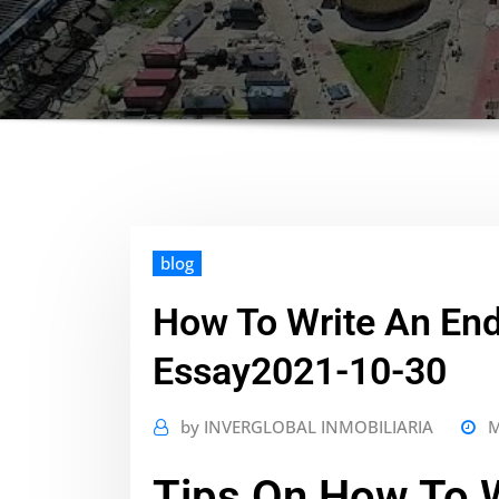
blog
How To Write An En
Essay2021-10-30
by
INVERGLOBAL INMOBILIARIA
M
Tips On How To W