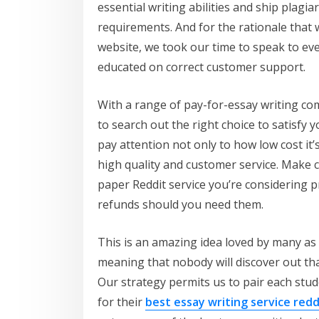
essential writing abilities and ship plag
requirements. And for the rationale that w
website, we took our time to speak to eve
educated on correct customer support.
With a range of pay-for-essay writing co
to search out the right choice to satisfy 
pay attention not only to how low cost it’s
high quality and customer service. Make 
paper Reddit service you’re considering 
refunds should you need them.
This is an amazing idea loved by many as a
meaning that nobody will discover out that
Our strategy permits us to pair each stud
for their
best essay writing service redd