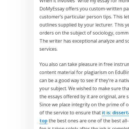
When it involves “write my essay for money
DoMyEssay offers you custom-written pap
customer’s particular person tips. This l
outlines supplied by your lecturer. This 
orders on the subject of sociology, co
The writer has exceptional analyze and 
services.
You also can take pleasure in free instr
content material for plagiarism on EduBir
can be a good way to see if they’re a nati
your subject. We wished to make sure that
the essays offered by it are original, are 
Since we place integrity on the prime of o
of the service to ensure that
it is: disse
top
the best ones are one of the best al
fee is taken solely after the job is compl