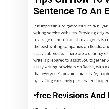
Sentence To An 
It is impossible to get constructive buy
writing service websites. Providing origin
coverage demonstrate that a agency is cri
the best writing companies on Reddit, ano
essay subreddits. There are a quantity of s
writers prepared to assist you together 
essay writing providers on Reddit, with 
that everyone’s private data is safeguarde
by crafting extremely personalized papers
•free Revisions And