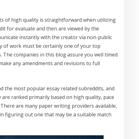
s of high quality is straightforward when utilizing
dit for evaluate and then are viewed by the
nicate instantly with the creator via non-public
y of work must be certainly one of your top
s. The companies in this blog assure you well timed
 make any amendments and revisions to full
nd the most popular essay related subreddits, and
are ranked primarily based on high quality, pace
. There are many paper writing providers available,
 in figuring out one that may be a suitable match