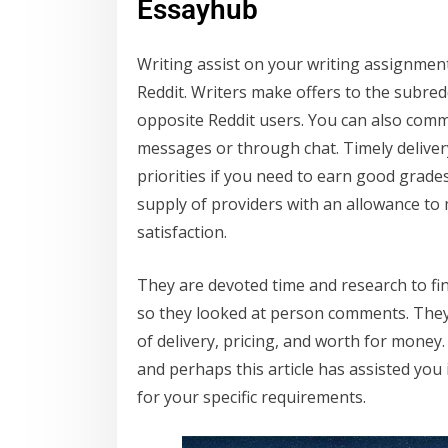
Essayhub
Writing assist on your writing assignment
Reddit. Writers make offers to the subred
opposite Reddit users. You can also commu
messages or through chat. Timely deliver
priorities if you need to earn good grade
supply of providers with an allowance to
satisfaction.
They are devoted time and research to fi
so they looked at person comments. They 
of delivery, pricing, and worth for money
and perhaps this article has assisted you
for your specific requirements.