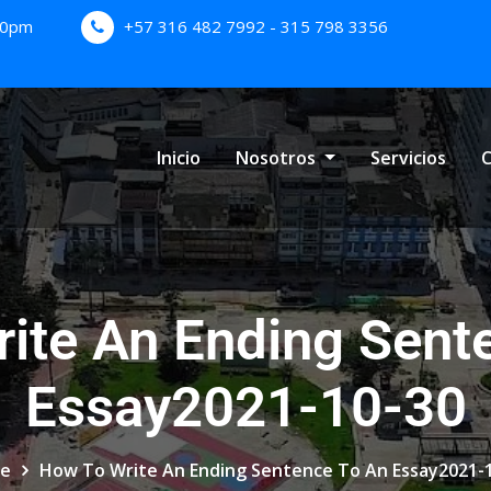
:00pm
+57 316 482 7992 - 315 798 3356
Inicio
Nosotros
Servicios
C
ite An Ending Sent
Essay2021-10-30
e
How To Write An Ending Sentence To An Essay2021-