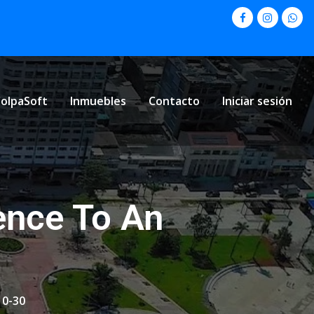
olpaSoft
Inmuebles
Contacto
Iniciar sesión
ence To An
10-30