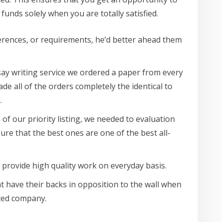
funds solely when you are totally satisfied.
eferences, or requirements, he’d better ahead them
ssay writing service we ordered a paper from every
e all of the orders completely the identical to
.
 of our priority listing, we needed to evaluation
ure that the best ones are one of the best all-
 provide high quality work on everyday basis.
ht have their backs in opposition to the wall when
sted company.