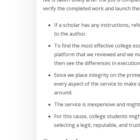
verify the completed work and launch the 
If a scholar has any instructions, r
to the author.
To find the most effective college e
platform that we reviewed and we mad
then see the differences in execution
Since we place integrity on the prime
every aspect of the service to make s
around.
The service is inexpensive and might
For this cause, college students mig
selecting a legit, reputable, and tru