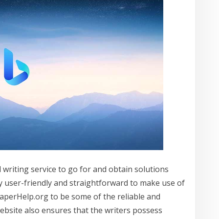
writing service to go for and obtain solutions
ery user-friendly and straightforward to make use of
aperHelp.org to be some of the reliable and
website also ensures that the writers possess